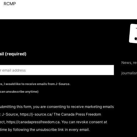
RCMP
UBSCRIBE TO THE J-
OURCE NEWSLETTER
il (required)
News, re
journali
s, I would like to receive emails from J-Source.
 can unsubscribe anytime)
ubmitting this form, you are consenting to receive marketing emails
: J-Source, https://j-source.ca/ The Canada Press Freedom
ect, https://canadapressfreedom.ca. You can revoke consent at
time by following the unsubscribe link in every email.