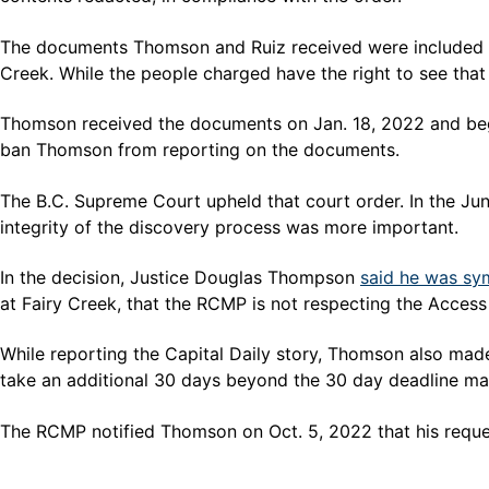
The documents Thomson and Ruiz received were included in 
Creek. While the people charged have the right to see that 
Thomson received the documents on Jan. 18, 2022 and beg
ban Thomson from reporting on the documents.
The B.C. Supreme Court upheld that court order. In the Jun
integrity of the discovery process was more important.
In the decision, Justice Douglas Thompson
said he was sy
at Fairy Creek, that the RCMP is not respecting the Access
While reporting the Capital Daily story, Thomson also ma
take an additional 30 days beyond the 30 day deadline ma
The RCMP notified Thomson on Oct. 5, 2022 that his request