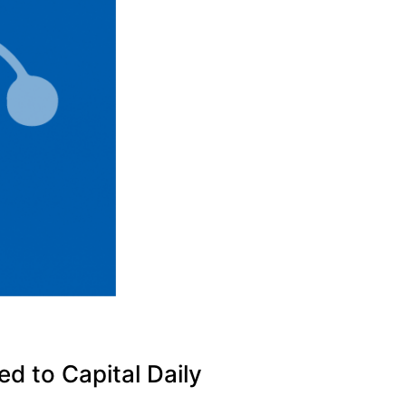
d to Capital Daily