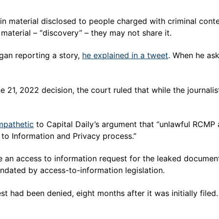
material disclosed to people charged with criminal contemp
material – “discovery” – they may not share it.
an reporting a story,
he explained in a tweet
. When he as
e 21, 2022 decision, the court ruled that while the journal
mpathetic
to Capital Daily’s argument that “unlawful RCMP a
 to Information and Privacy process.”
de an access to information request for the leaked docume
ndated by access-to-information legislation.
 had been denied, eight months after it was initially filed