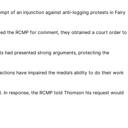
t of an injunction against anti-logging protests in Fairy
ked the RCMP for comment, they obtained a court order to
ists had presented strong arguments, protecting the
ctions have impaired the media’s ability to do their work
nt. In response, the RCMP told Thomson his request would
.