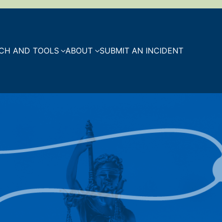
CH AND TOOLS
ABOUT
SUBMIT AN INCIDENT