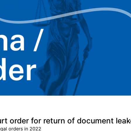
t order for return of document leake
gal orders in 2022