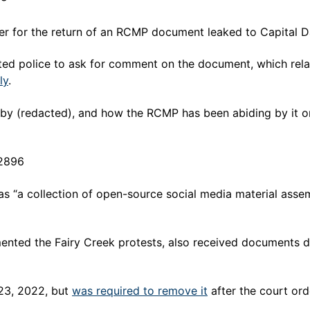
der for the return of an RCMP document leaked to Capital
ed police to ask for comment on the document, which rela
ly
.
by (redacted), and how the RCMP has been abiding by it or 
92896
 “a collection of open-source social media material asse
ed the Fairy Creek protests, also received documents desc
23, 2022, but
was required to remove it
after the court or