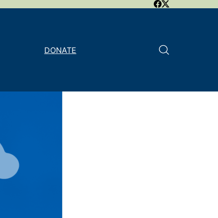
DONATE