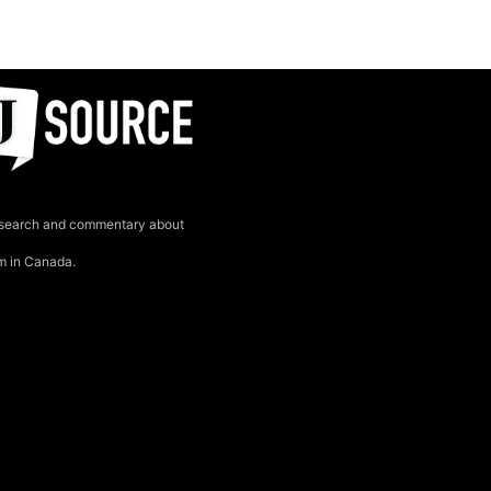
search and commentary about
sm in Canada.