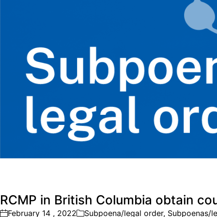
RCMP in British Columbia obtain cour
February 14 , 2022
Subpoena/legal order
,
Subpoenas/le