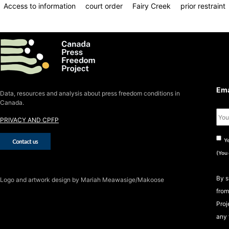
Access to information
court order
Fairy Creek
prior restraint
S
S
Ema
Data, resources and analysis about press freedom conditions in
Canada.
PRIVACY AND CPFP
Ye
(You
By s
Logo
and artwork design by Mariah Meawasige/Makoose
from
Proj
any 