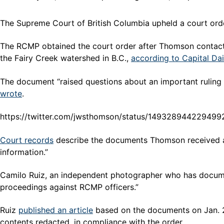
The Supreme Court of British Columbia upheld a court or
The RCMP obtained the court order after Thomson contact
the Fairy Creek watershed in B.C.,
according to Capital Dai
The document “raised questions about an important ruling 
wrote
.
https://twitter.com/jwsthomson/status/14932894422949
Court records
describe the documents Thomson received as
information.”
Camilo Ruiz, an independent photographer who has document
proceedings against RCMP officers.”
Ruiz
published an article
based on the documents on Jan. 
contents redacted, in compliance with the order.