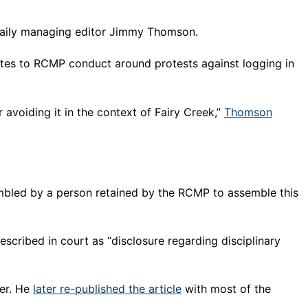
 Daily managing editor Jimmy Thomson.
tes to RCMP conduct around protests against logging in
avoiding it in the context of Fairy Creek,”
Thomson
mbled by a person retained by the RCMP to assemble this
ribed in court as “disclosure regarding disciplinary
der. He
later re-published the article
with most of the