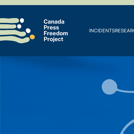
INCIDENTS
RESEAR