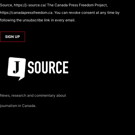
Source, https://j-source.ca/ The Canada Press Freedom Project,
https://canadapressfreedom.ca. You can revoke consent at any time by
following the unsubscribe link in every email.
News, research and commentary about
journalism in Canada.