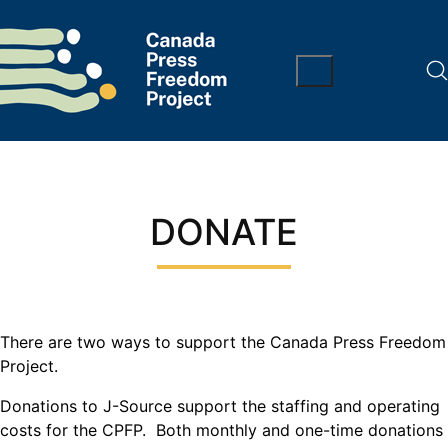
DONATE
There are two ways to support the Canada Press Freedom
Project.
Donations to J-Source support the staffing and operating
costs for the CPFP. Both monthly and one-time donations