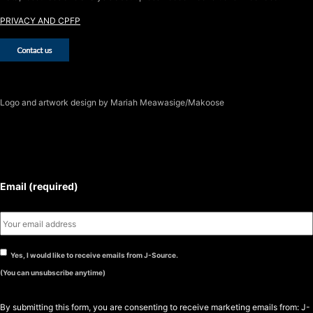
PRIVACY AND CPFP
Logo
and artwork design by Mariah Meawasige/Makoose
SUBSCRIBE TO THE J-SOURCE
NEWSLETTER
Email (required)
Yes, I would like to receive emails from J-Source.
(You can unsubscribe anytime)
By submitting this form, you are consenting to receive marketing emails from: J-