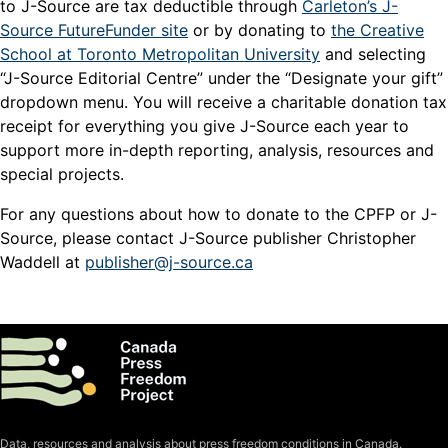
to J-Source are tax deductible through
Carleton’s J-
Source FutureFunder site
or by donating to
the Creative
School at Toronto Metropolitan University
and selecting
“J-Source Editorial Centre” under the “Designate your gift”
dropdown menu. You will receive a charitable donation tax
receipt for everything you give J-Source each year to
support more in-depth reporting, analysis, resources and
special projects.
For any questions about how to donate to the CPFP or J-
Source, please contact J-Source publisher Christopher
Waddell at
publisher@j-source.ca
Data, resources and analysis about press freedom conditions in Canada.