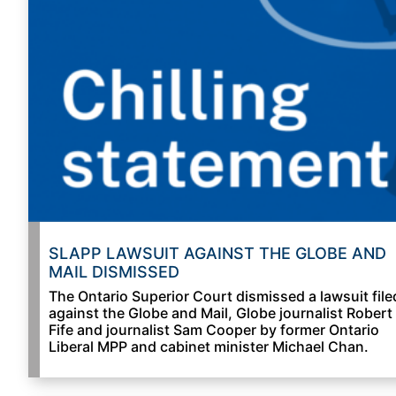
SLAPP LAWSUIT AGAINST THE GLOBE AND
MAIL DISMISSED
The Ontario Superior Court dismissed a lawsuit file
against the Globe and Mail, Globe journalist Robert
Fife and journalist Sam Cooper by former Ontario
Liberal MPP and cabinet minister Michael Chan.