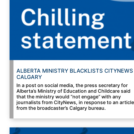
ALBERTA MINISTRY BLACKLISTS CITYNEWS
CALGARY
In a post on social media, the press secretary for
Alberta’s Ministry of Education and Childcare said
that the ministry would “not engage” with any
journalists from CityNews, in response to an article
from the broadcaster’s Calgary bureau.