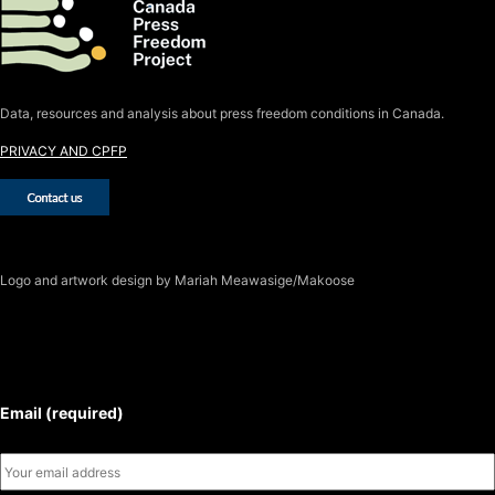
Data, resources and analysis about press freedom conditions in Canada.
PRIVACY AND CPFP
Logo
and artwork design by Mariah Meawasige/Makoose
SUBSCRIBE TO THE J-SOURCE
NEWSLETTER
Email (required)