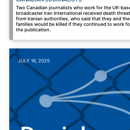
Two Canadian journalists who work for the UK-bas
broadcaster Iran International received death threa
from Iranian authorities, who said that they and the
families would be killed if they continued to work fo
the publication.
JULY 16, 2025