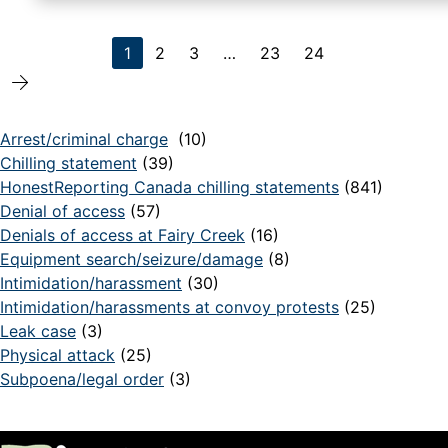
1
2
3
…
23
24
Arrest/criminal charge
(10)
Chilling statement
(39)
HonestReporting Canada chilling statements
(841)
Denial of access
(57)
Denials of access at Fairy Creek
(16)
Equipment search/seizure/damage
(8)
Intimidation/harassment
(30)
Intimidation/harassments at convoy protests
(25)
Leak case
(3)
Physical attack
(25)
Subpoena/legal order
(3)