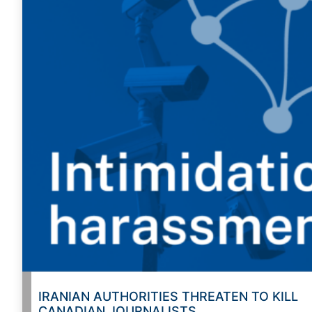
IRANIAN AUTHORITIES THREATEN TO KILL
CANADIAN JOURNALISTS