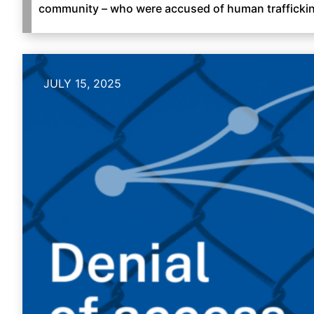
community – who were accused of human trafficki
JULY 15, 2025