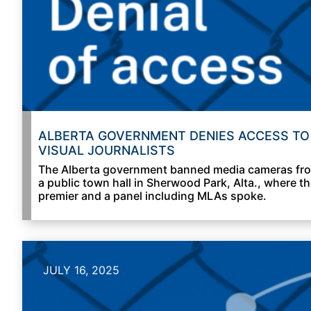
ALBERTA GOVERNMENT DENIES ACCESS TO
VISUAL JOURNALISTS
The Alberta government banned media cameras fr
a public town hall in Sherwood Park, Alta., where t
premier and a panel including MLAs spoke.
JULY 16, 2025