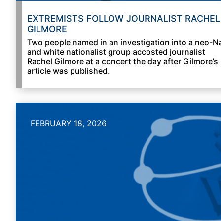
EXTREMISTS FOLLOW JOURNALIST RACHEL
GILMORE
Two people named in an investigation into a neo-N
and white nationalist group accosted journalist
Rachel Gilmore at a concert the day after Gilmore’s
article was published.
FEBRUARY 18, 2026