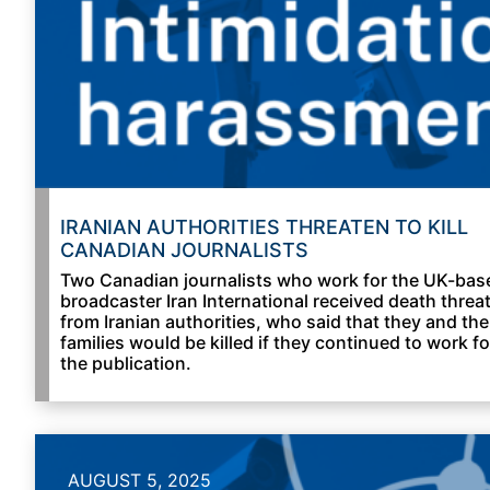
IRANIAN AUTHORITIES THREATEN TO KILL
CANADIAN JOURNALISTS
Two Canadian journalists who work for the UK-bas
broadcaster Iran International received death threa
from Iranian authorities, who said that they and the
families would be killed if they continued to work fo
the publication.
AUGUST 5, 2025