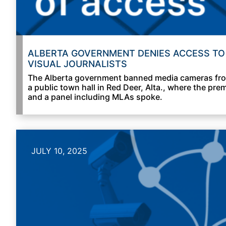
ALBERTA GOVERNMENT DENIES ACCESS TO
VISUAL JOURNALISTS
The Alberta government banned media cameras fr
a public town hall in Red Deer, Alta., where the prem
and a panel including MLAs spoke.
JULY 10, 2025