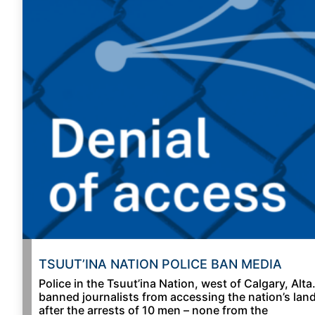
TSUUT’INA NATION POLICE BAN MEDIA
Police in the Tsuut’ina Nation, west of Calgary, Alta.
banned journalists from accessing the nation’s lan
after the arrests of 10 men – none from the