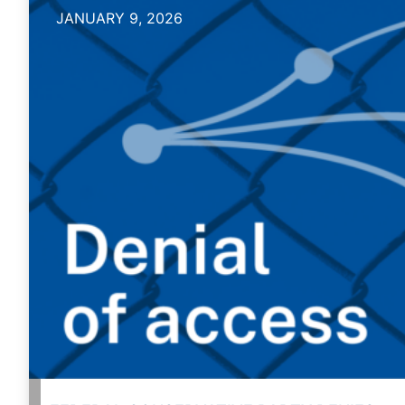
JANUARY 9, 2026