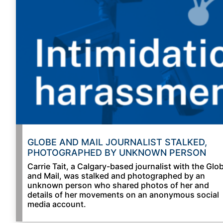
GLOBE AND MAIL JOURNALIST STALKED,
PHOTOGRAPHED BY UNKNOWN PERSON
Carrie Tait, a Calgary-based journalist with the Glo
and Mail, was stalked and photographed by an
unknown person who shared photos of her and
details of her movements on an anonymous social
media account.