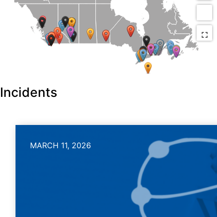
Incidents
MARCH 11, 2026