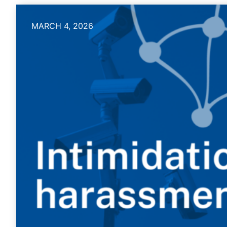
MARCH 4, 2026