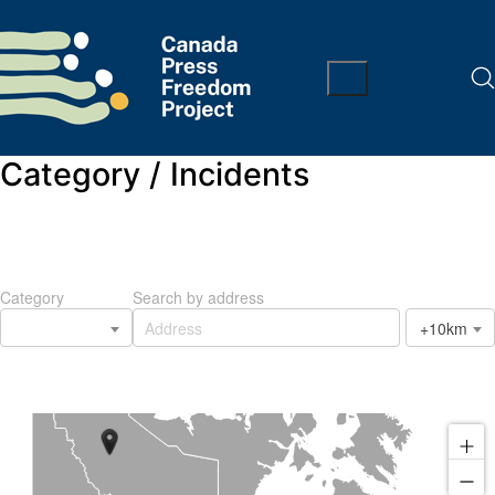
Category /
Incidents
Category
Search by address
+10km