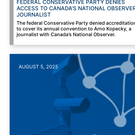
FEDERAL CONSERVATIVE PARTY DENIES
ACCESS TO CANADA’S NATIONAL OBSERVE
JOURNALIST
The federal Conservative Party denied accreditatio
to cover its annual convention to Arno Kopecky, a
journalist with Canada’s National Observer.
AUGUST 5, 2025