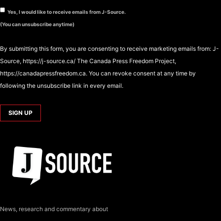
Yes, I would like to receive emails from J-Source.
(You can unsubscribe anytime)
By submitting this form, you are consenting to receive marketing emails from: J-
Source, https://j-source.ca/ The Canada Press Freedom Project,
https://canadapressfreedom.ca. You can revoke consent at any time by
following the unsubscribe link in every email.
News, research and commentary about