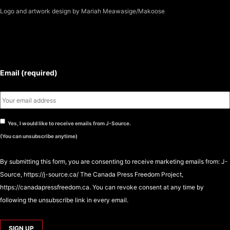
Logo
and artwork design by Mariah Meawasige/Makoose
SUBSCRIBE TO THE J-SOURCE
NEWSLETTER
Email (required)
Yes, I would like to receive emails from J-Source.
(You can unsubscribe anytime)
By submitting this form, you are consenting to receive marketing emails from: J-
Source, https://j-source.ca/ The Canada Press Freedom Project,
https://canadapressfreedom.ca. You can revoke consent at any time by
following the unsubscribe link in every email.