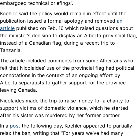
embargoed technical briefings”.
Koehler said the policy would remain in effect until the
publication issued a formal apology and removed
an
article
published on Feb. 16 which raised questions about
the minister’s decision to display an Alberta provincial flag,
instead of a Canadian flag, during a recent trip to
Tanzania.
The article included comments from some Albertans who
felt that Nicolaides’ use of the provincial flag had political
connotations in the context of an ongoing effort by
Alberta separatists to gather support for the province
leaving Canada.
Nicolaides made the trip to raise money for a charity to
support victims of domestic violence, which he started
after his sister was murdered by her former partner.
In a
post
the following day, Koehler appeared to partially
relax the ban, writing that “For years we’ve had many