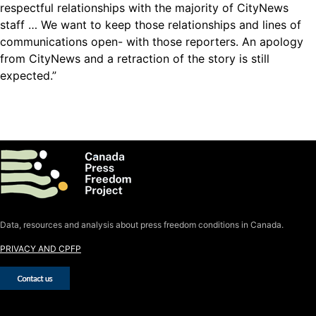
respectful relationships with the majority of CityNews
staff … We want to keep those relationships and lines of
communications open- with those reporters. An apology
from CityNews and a retraction of the story is still
expected.”
Data, resources and analysis about press freedom conditions in Canada.
PRIVACY AND CPFP