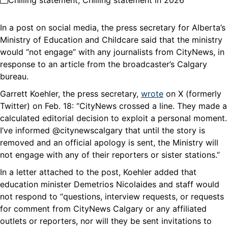
Chilling statement
,
Chilling statement in 2026
In a post on social media, the press secretary for Alberta’s
Ministry of Education and Childcare said that the ministry
would “not engage” with any journalists from CityNews, in
response to an article from the broadcaster’s Calgary
bureau.
Garrett Koehler, the press secretary,
wrote
on X (formerly
Twitter) on Feb. 18: “CityNews crossed a line. They made a
calculated editorial decision to exploit a personal moment.
I’ve informed @citynewscalgary that until the story is
removed and an official apology is sent, the Ministry will
not engage with any of their reporters or sister stations.”
In a letter attached to the post, Koehler added that
education minister Demetrios Nicolaides and staff would
not respond to “questions, interview requests, or requests
for comment from CityNews Calgary or any affiliated
outlets or reporters, nor will they be sent invitations to