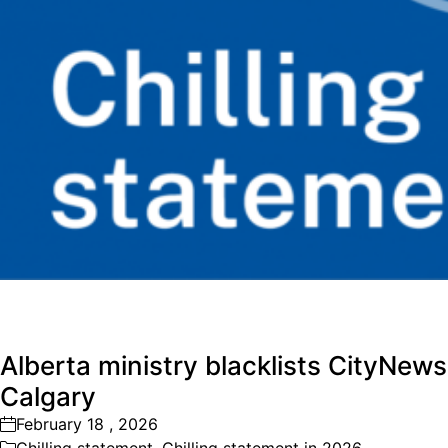
Alberta ministry blacklists CityNews
Calgary
February 18 , 2026