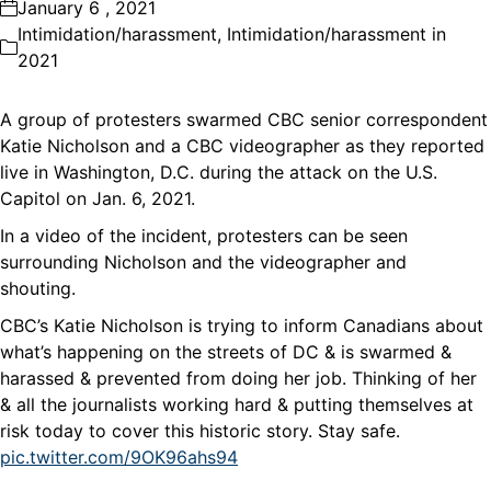
January 6 , 2021
Intimidation/harassment
,
Intimidation/harassment in
2021
A group of protesters swarmed CBC senior correspondent
Katie Nicholson and a CBC videographer as they reported
live in Washington, D.C. during the attack on the U.S.
Capitol on Jan. 6, 2021.
In a video of the incident, protesters can be seen
surrounding Nicholson and the videographer and
shouting.
CBC’s Katie Nicholson is trying to inform Canadians about
what’s happening on the streets of DC & is swarmed &
harassed & prevented from doing her job. Thinking of her
& all the journalists working hard & putting themselves at
risk today to cover this historic story. Stay safe.
pic.twitter.com/9OK96ahs94