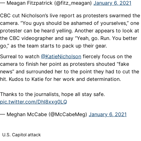
— Meagan Fitzpatrick (@fitz_meagan)
January 6, 2021
CBC cut Nicholson’s live report as protesters swarmed the
camera. “You guys should be ashamed of yourselves,” one
protester can be heard yelling. Another appears to look at
the CBC videographer and say “Yeah, go. Run. You better
go,” as the team starts to pack up their gear.
Surreal to watch
@KatieNicholson
fiercely focus on the
camera to finish her point as protesters shouted “fake
news” and surrounded her to the point they had to cut the
hit. Kudos to Katie for her work and determination.
Thanks to the journalists, hope all stay safe.
pic.twitter.com/DhI8xxg0LQ
— Meghan McCabe (@McCabeMeg)
January 6, 2021
U.S. Capitol attack