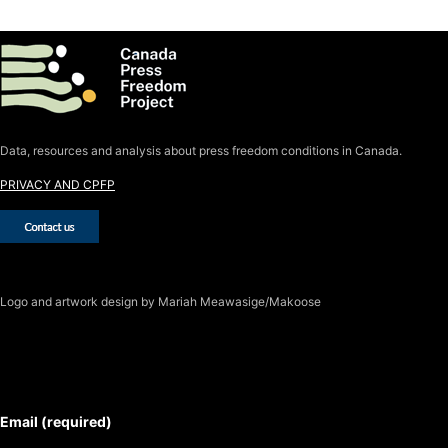
Data, resources and analysis about press freedom conditions in Canada.
PRIVACY AND CPFP
Logo
and artwork design by Mariah Meawasige/Makoose
SUBSCRIBE TO THE J-SOURCE
NEWSLETTER
Email (required)