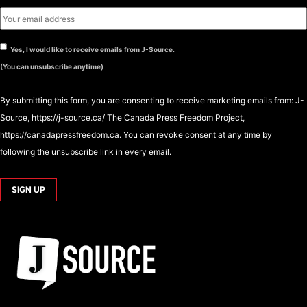
Yes, I would like to receive emails from J-Source.
(You can unsubscribe anytime)
By submitting this form, you are consenting to receive marketing emails from: J-
Source, https://j-source.ca/ The Canada Press Freedom Project,
https://canadapressfreedom.ca. You can revoke consent at any time by
following the unsubscribe link in every email.