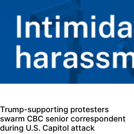
Trump-supporting protesters
swarm CBC senior correspondent
during U.S. Capitol attack