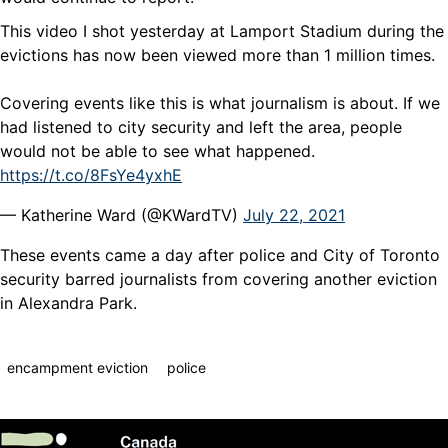
This video I shot yesterday at Lamport Stadium during the
evictions has now been viewed more than 1 million times.
Covering events like this is what journalism is about. If we
had listened to city security and left the area, people
would not be able to see what happened.
https://t.co/8FsYe4yxhE
— Katherine Ward (@KWardTV)
July 22, 2021
These events came a day after police and City of Toronto
security barred journalists from covering another eviction
in Alexandra Park.
encampment eviction
police