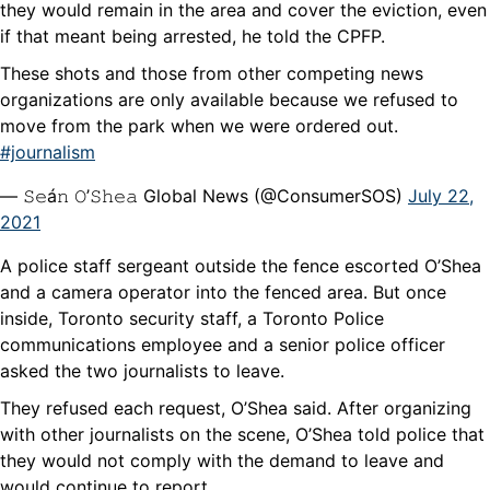
they would remain in the area and cover the eviction, even
if that meant being arrested, he told the CPFP.
These shots and those from other competing news
organizations are only available because we refused to
move from the park when we were ordered out.
#journalism
— 𝚂𝚎á𝚗 𝙾’𝚂𝚑𝚎𝚊 Global News (@ConsumerSOS)
July 22,
2021
A police staff sergeant outside the fence escorted O’Shea
and a camera operator into the fenced area. But once
inside, Toronto security staff, a Toronto Police
communications employee and a senior police officer
asked the two journalists to leave.
They refused each request, O’Shea said. After organizing
with other journalists on the scene, O’Shea told police that
they would not comply with the demand to leave and
would continue to report.