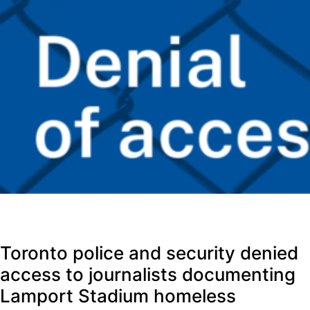
Toronto police and security denied
access to journalists documenting
Lamport Stadium homeless