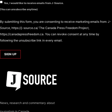
Yes, I would like to receive emails from J-Source.
(You can unsubscribe anytime)
By submitting this form, you are consenting to receive marketing emails from: J-
Source, https://j-source.ca/ The Canada Press Freedom Project,
https://canadapressfreedom.ca. You can revoke consent at any time by
following the unsubscribe link in every email.
News, research and commentary about
journalism in Canada.