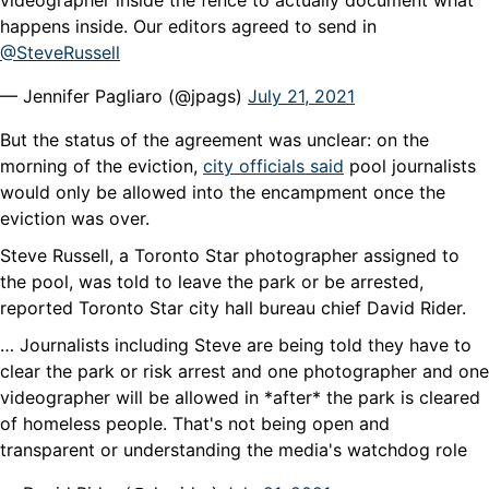
videographer inside the fence to actually document what
happens inside. Our editors agreed to send in
@SteveRussell
— Jennifer Pagliaro (@jpags)
July 21, 2021
But the status of the agreement was unclear: on the
morning of the eviction,
city officials said
pool journalists
would only be allowed into the encampment once the
eviction was over.
Steve Russell, a Toronto Star photographer assigned to
the pool, was told to leave the park or be arrested,
reported Toronto Star city hall bureau chief David Rider.
… Journalists including Steve are being told they have to
clear the park or risk arrest and one photographer and one
videographer will be allowed in *after* the park is cleared
of homeless people. That's not being open and
transparent or understanding the media's watchdog role