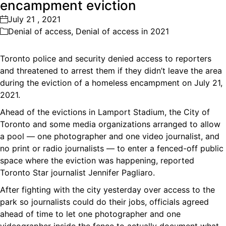
encampment eviction
July 21 , 2021
Denial of access
,
Denial of access in 2021
Toronto police and security denied access to reporters
and threatened to arrest them if they didn’t leave the area
during the eviction of a homeless encampment on July 21,
2021.
Ahead of the evictions in Lamport Stadium, the City of
Toronto and some media organizations arranged to allow
a pool — one photographer and one video journalist, and
no print or radio journalists — to enter a fenced-off public
space where the eviction was happening, reported
Toronto Star journalist Jennifer Pagliaro.
After fighting with the city yesterday over access to the
park so journalists could do their jobs, officials agreed
ahead of time to let one photographer and one