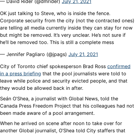
— David Rider (@dmrider)
July 21, 2021
OK just talking to Steve, who is inside the fence.
Corporate security from the city (not the contracted ones)
are telling all media currently inside they can stay for now
but might be removed. It’s very unclear. He’s not sure if
he’ll be removed too. This is still a complete mess
— Jennifer Pagliaro (@jpags)
July 21, 2021
City of Toronto chief spokesperson Brad Ross
confirmed
in a press briefing
that the pool journalists were told to
leave while police and security evicted people, and that
they would be allowed back in after.
Seán O’Shea, a journalist with Global News, told the
Canada Press Freedom Project that his colleagues had not
been made aware of a pool arrangement.
When he arrived on scene after noon to take over for
another Global journalist, O’Shea told City staffers that