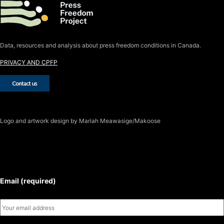
Data, resources and analysis about press freedom conditions in Canada.
PRIVACY AND CPFP
Logo
and artwork design by Mariah Meawasige/Makoose
SUBSCRIBE TO THE J-SOURCE
NEWSLETTER
Email (required)