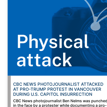
CBC NEWS PHOTOJOURNALIST ATTACKED
AT PRO-TRUMP PROTEST IN VANCOUVER
DURING U.S. CAPITOL INSURRECTION
CBC News photojournalist Ben Nelms was punche
in the face by a protester while documenting a pro-