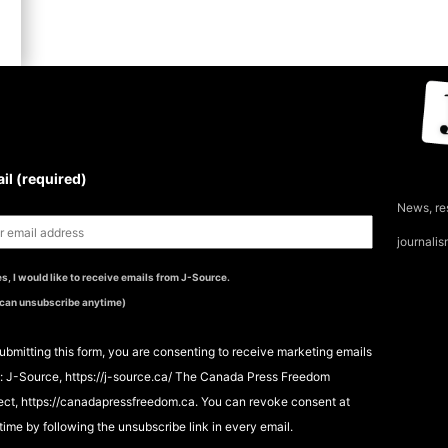
UBSCRIBE TO THE J-
OURCE NEWSLETTER
il (required)
News, re
journali
s, I would like to receive emails from J-Source.
 can unsubscribe anytime)
ubmitting this form, you are consenting to receive marketing emails
: J-Source, https://j-source.ca/ The Canada Press Freedom
ect, https://canadapressfreedom.ca. You can revoke consent at
time by following the unsubscribe link in every email.