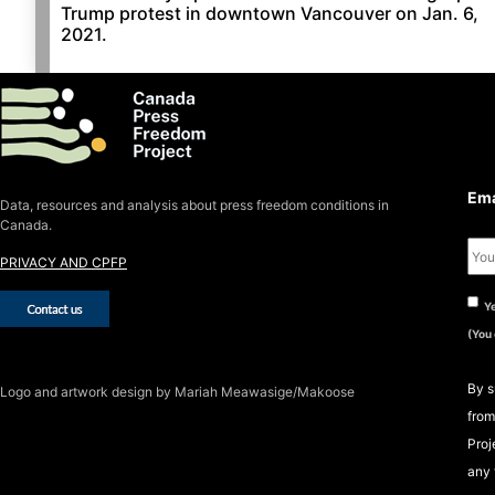
Trump protest in downtown Vancouver on Jan. 6,
2021.
S
S
Ema
Data, resources and analysis about press freedom conditions in
Canada.
PRIVACY AND CPFP
Ye
(You
By s
Logo
and artwork design by Mariah Meawasige/Makoose
from
Proj
any 