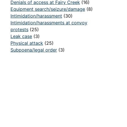
Denials of access at Fairy Creek
(16)
Equipment search/seizure/damage
(8)
Intimidation/harassment
(30)
Intimidation/harassments at convoy
protests
(25)
Leak case
(3)
Physical attack
(25)
Subpoena/legal order
(3)