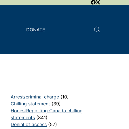
DONATE
Arrest/criminal charge
(10)
Chilling statement
(39)
HonestReporting Canada chilling
statements
(841)
Denial of access
(57)