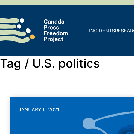
INCIDENTS
RESEAR
Tag /
U.S. politics
JANUARY 6, 2021