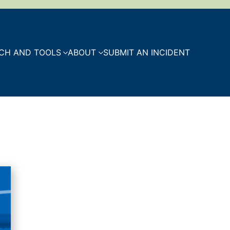
CH AND TOOLS
ABOUT
SUBMIT AN INCIDENT