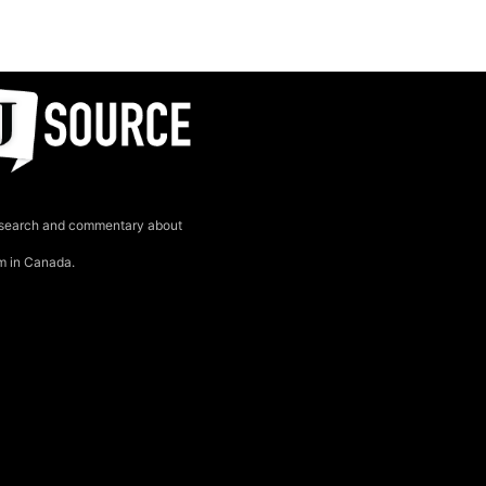
search and commentary about
sm in Canada.