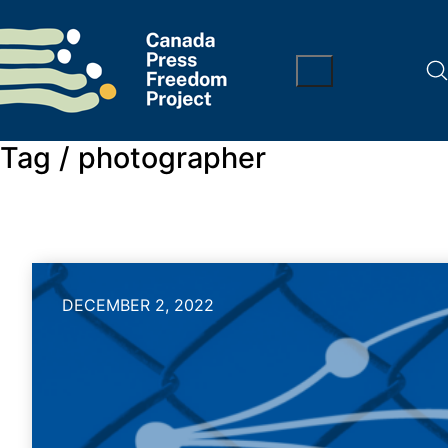
Tag /
photographer
DECEMBER 2, 2022