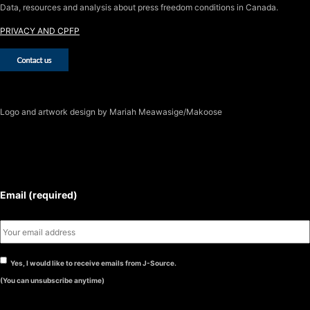
Data, resources and analysis about press freedom conditions in Canada.
PRIVACY AND CPFP
Logo
and artwork design by Mariah Meawasige/Makoose
SUBSCRIBE TO THE J-SOURCE
NEWSLETTER
Email (required)
Yes, I would like to receive emails from J-Source.
(You can unsubscribe anytime)