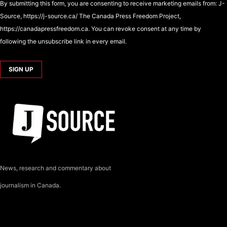
By submitting this form, you are consenting to receive marketing emails from: J-
Source, https://j-source.ca/ The Canada Press Freedom Project,
https://canadapressfreedom.ca. You can revoke consent at any time by
following the unsubscribe link in every email.
News, research and commentary about
journalism in Canada.