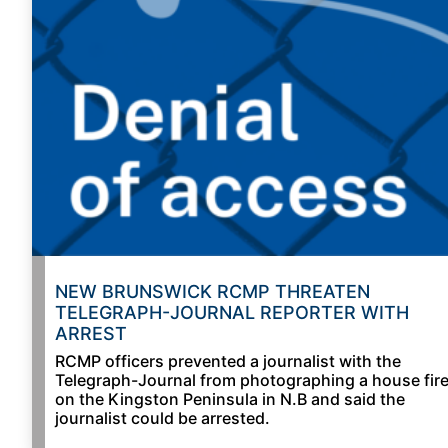
NEW BRUNSWICK RCMP THREATEN
TELEGRAPH-JOURNAL REPORTER WITH
ARREST
RCMP officers prevented a journalist with the
Telegraph-Journal from photographing a house fir
on the Kingston Peninsula in N.B and said the
journalist could be arrested.