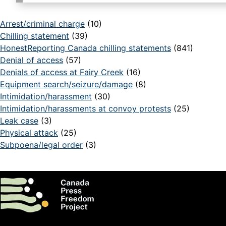
Arrest/criminal charge
(10)
Chilling statement
(39)
HonestReporting Canada chilling statements
(841)
Denial of access
(57)
Denials of access at Fairy Creek
(16)
Equipment search/seizure/damage
(8)
Intimidation/harassment
(30)
Intimidation/harassments at convoy protests
(25)
Leak case
(3)
Physical attack
(25)
Subpoena/legal order
(3)