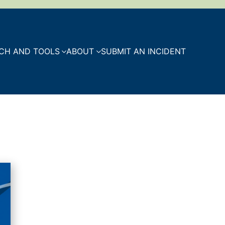
CH AND TOOLS
ABOUT
SUBMIT AN INCIDENT