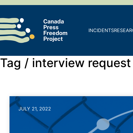
INCIDENTS
RESEAR
Tag /
interview request
JULY 21, 2022