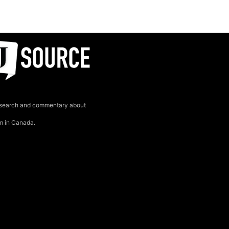
search and commentary about
sm in Canada.