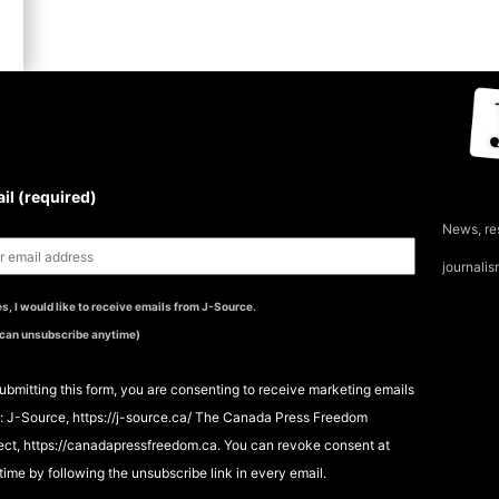
UBSCRIBE TO THE J-
OURCE NEWSLETTER
il (required)
News, re
journali
s, I would like to receive emails from J-Source.
 can unsubscribe anytime)
ubmitting this form, you are consenting to receive marketing emails
: J-Source, https://j-source.ca/ The Canada Press Freedom
ect, https://canadapressfreedom.ca. You can revoke consent at
time by following the unsubscribe link in every email.