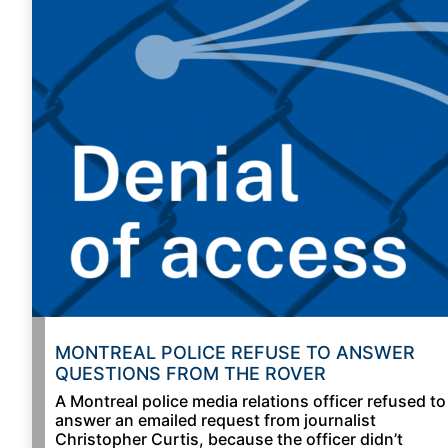
MONTREAL POLICE REFUSE TO ANSWER
QUESTIONS FROM THE ROVER
A Montreal police media relations officer refused to
answer an emailed request from journalist
Christopher Curtis, because the officer didn’t