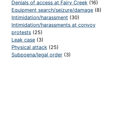
Denials of access at Fairy Creek
(16)
Equipment search/seizure/damage
(8)
Intimidation/harassment
(30)
Intimidation/harassments at convoy
protests
(25)
Leak case
(3)
Physical attack
(25)
Subpoena/legal order
(3)