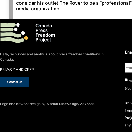
consider his outlet The Rover to be a “professional”
media organization.
S
S
Ema
Data, resources and analysis about press freedom conditions in
Canada.
PRIVACY AND CPFP
Ye
(You
By s
Logo
and artwork design by Mariah Meawasige/Makoose
from
Proj
any 