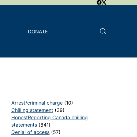
DONATE
Arrest/criminal charge
(10)
Chilling statement
(39)
HonestReporting Canada chilling
statements
(841)
Denial of access
(57)