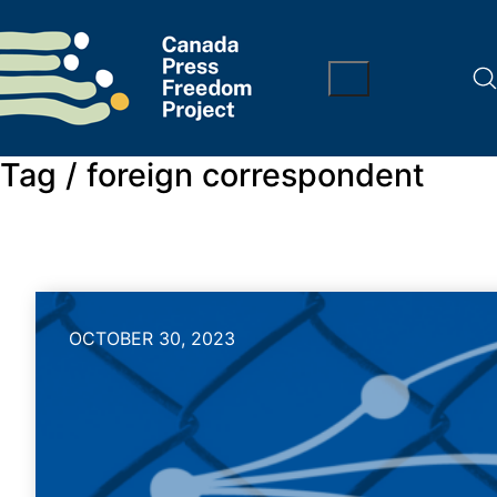
Tag /
foreign correspondent
OCTOBER 30, 2023