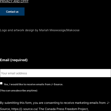
PRIVACY AND CPFP
Logo
and artwork design by Mariah Meawasige/Makoose
SUBSCRIBE TO THE J-SOURCE
NEWSLETTER
Email (required)
Yes, I would like to receive emails from J-Source.
(You can unsubscribe anytime)
By submitting this form, you are consenting to receive marketing emails from: J-
Source, https://j-source.ca/ The Canada Press Freedom Project,