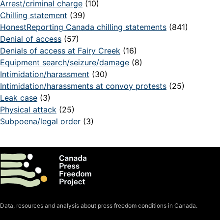
Arrest/criminal charge
(10)
Chilling statement
(39)
HonestReporting Canada chilling statements
(841)
Denial of access
(57)
Denials of access at Fairy Creek
(16)
Equipment search/seizure/damage
(8)
Intimidation/harassment
(30)
Intimidation/harassments at convoy protests
(25)
Leak case
(3)
Physical attack
(25)
Subpoena/legal order
(3)
Data, resources and analysis about press freedom conditions in Canada.