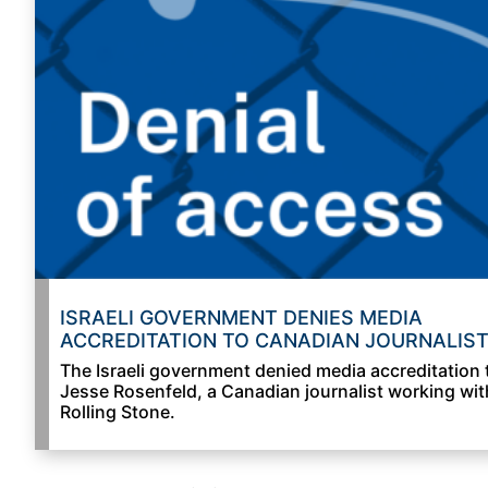
ISRAELI GOVERNMENT DENIES MEDIA
ACCREDITATION TO CANADIAN JOURNALIS
The Israeli government denied media accreditation 
Jesse Rosenfeld, a Canadian journalist working wit
Rolling Stone.