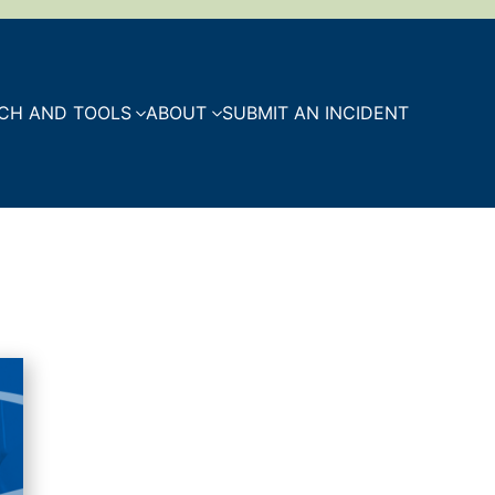
CH AND TOOLS
ABOUT
SUBMIT AN INCIDENT