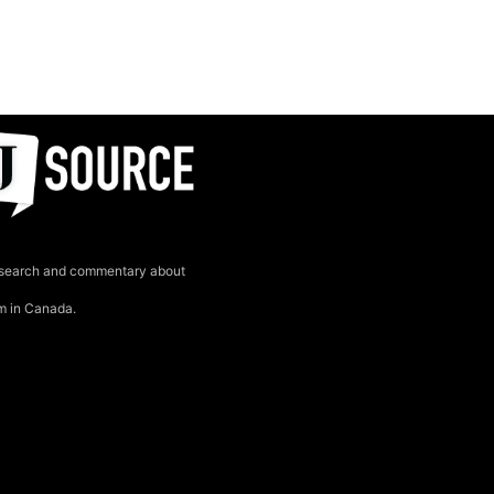
search and commentary about
sm in Canada.