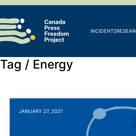
INCIDENTS
RESEAR
Tag /
Energy
JANUARY 27, 2021