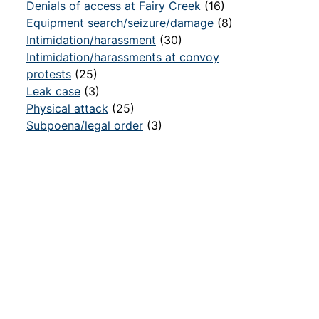
Denials of access at Fairy Creek
(16)
Equipment search/seizure/damage
(8)
Intimidation/harassment
(30)
Intimidation/harassments at convoy
protests
(25)
Leak case
(3)
Physical attack
(25)
Subpoena/legal order
(3)