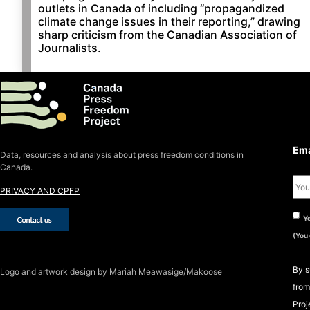
outlets in Canada of including “propagandized
climate change issues in their reporting,” drawing
sharp criticism from the Canadian Association of
Journalists.
S
S
Ema
Data, resources and analysis about press freedom conditions in
Canada.
PRIVACY AND CPFP
Ye
(You
By s
Logo
and artwork design by Mariah Meawasige/Makoose
from
Proj