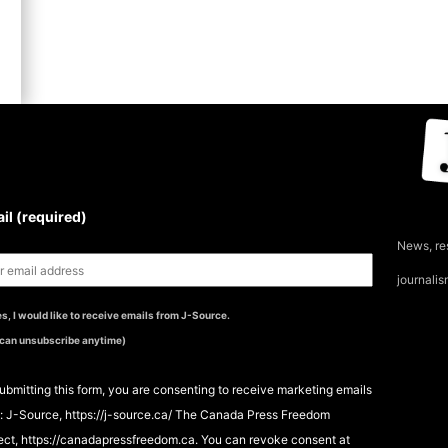
UBSCRIBE TO THE J-
OURCE NEWSLETTER
il (required)
News, re
journali
s, I would like to receive emails from J-Source.
 can unsubscribe anytime)
ubmitting this form, you are consenting to receive marketing emails
: J-Source, https://j-source.ca/ The Canada Press Freedom
ect, https://canadapressfreedom.ca. You can revoke consent at