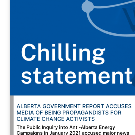
ALBERTA GOVERNMENT REPORT ACCUSES
MEDIA OF BEING PROPAGANDISTS FOR
CLIMATE CHANGE ACTIVISTS
The Public Inquiry into Anti-Alberta Energy
Campaigns in January 2021 accused major news