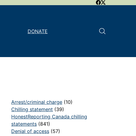
DONATE
Arrest/criminal charge
(10)
Chilling statement
(39)
HonestReporting Canada chilling
statements
(841)
Denial of access
(57)