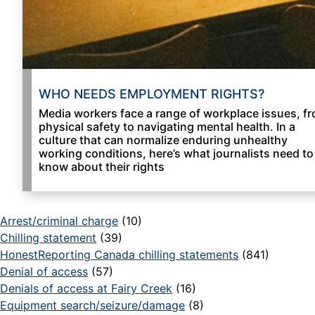
WHO NEEDS EMPLOYMENT RIGHTS?
Media workers face a range of workplace issues, f
physical safety to navigating mental health. In a
culture that can normalize enduring unhealthy
working conditions, here’s what journalists need to
know about their rights
Arrest/criminal charge
(10)
Chilling statement
(39)
HonestReporting Canada chilling statements
(841)
Denial of access
(57)
Denials of access at Fairy Creek
(16)
Equipment search/seizure/damage
(8)