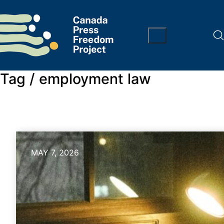
Tag /
employment law
MAY 7, 2026