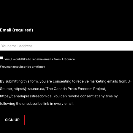
SUBSCRIBE TO THE J-SOURCE
NEWSLETTER
Email (required)
Yes, I would like to receive emails from J-Source.
(You can unsubscribe anytime)
By submitting this form, you are consenting to receive marketing emails from: J-
Source, https://j-source.ca/ The Canada Press Freedom Project,
https://canadapressfreedom.ca. You can revoke consent at any time by
following the unsubscribe link in every email.