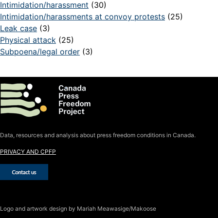
Intimidation/harassment
(30)
Intimidation/harassments at convoy protests
(25)
Leak case
(3)
Physical attack
(25)
Subpoena/legal order
(3)
Data, resources and analysis about press freedom conditions in Canada.
PRIVACY AND CPFP
Logo
and artwork design by Mariah Meawasige/Makoose