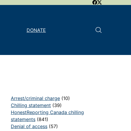
DONATE
Arrest/criminal charge
(10)
Chilling statement
(39)
HonestReporting Canada chilling
statements
(841)
Denial of access
(57)