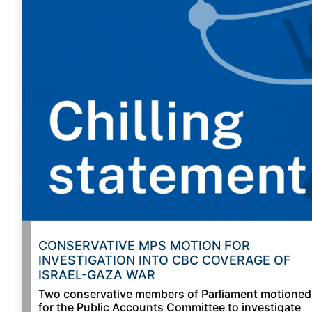
CONSERVATIVE MPS MOTION FOR
INVESTIGATION INTO CBC COVERAGE OF
ISRAEL-GAZA WAR
Two conservative members of Parliament motioned
for the Public Accounts Committee to investigate