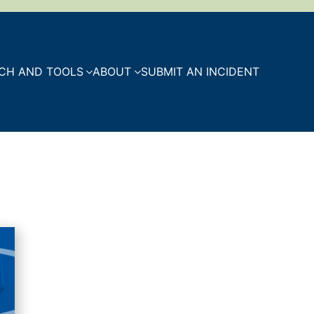
CH AND TOOLS
ABOUT
SUBMIT AN INCIDENT