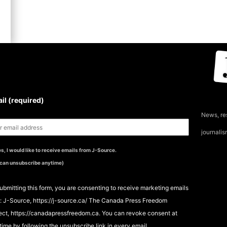
UBSCRIBE TO THE J-
OURCE NEWSLETTER
il (required)
News, re
journali
s, I would like to receive emails from J-Source.
 can unsubscribe anytime)
ubmitting this form, you are consenting to receive marketing emails
: J-Source, https://j-source.ca/ The Canada Press Freedom
ect, https://canadapressfreedom.ca. You can revoke consent at
time by following the unsubscribe link in every email.