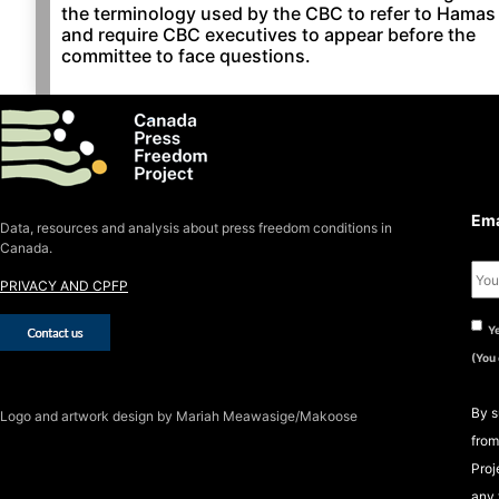
the terminology used by the CBC to refer to Hamas
and require CBC executives to appear before the
committee to face questions.
S
S
Ema
Data, resources and analysis about press freedom conditions in
Canada.
PRIVACY AND CPFP
Ye
(You
By s
Logo
and artwork design by Mariah Meawasige/Makoose
from
Proj
any 