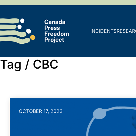
INCIDENTS
RESEAR
Tag /
CBC
OCTOBER 17, 2023