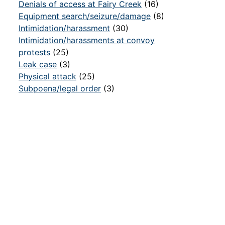
Denials of access at Fairy Creek
(16)
Equipment search/seizure/damage
(8)
Intimidation/harassment
(30)
Intimidation/harassments at convoy
protests
(25)
Leak case
(3)
Physical attack
(25)
Subpoena/legal order
(3)