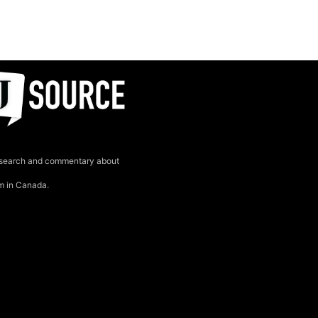
search and commentary about
sm in Canada.