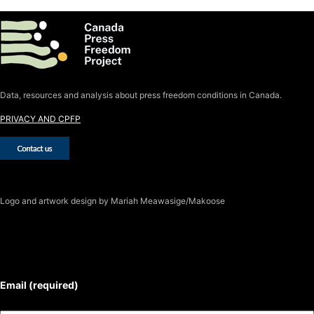
Data, resources and analysis about press freedom conditions in Canada.
PRIVACY AND CPFP
Logo
and artwork design by Mariah Meawasige/Makoose
SUBSCRIBE TO THE J-SOURCE
NEWSLETTER
Email (required)