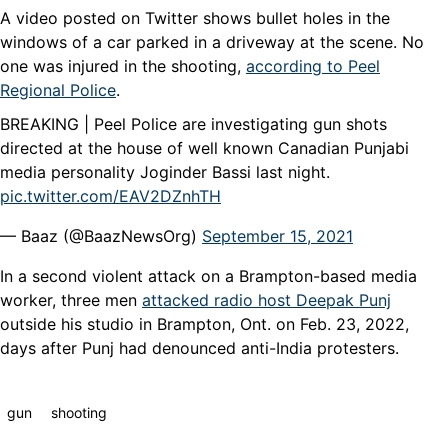
A video posted on Twitter shows bullet holes in the
windows of a car parked in a driveway at the scene. No
one was injured in the shooting,
according to Peel
Regional Police
.
BREAKING | Peel Police are investigating gun shots
directed at the house of well known Canadian Punjabi
media personality Joginder Bassi last night.
pic.twitter.com/EAV2DZnhTH
— Baaz (@BaazNewsOrg)
September 15, 2021
In a second violent attack on a Brampton-based media
worker, three men
attacked radio host Deepak Punj
outside his studio in Brampton, Ont. on Feb. 23, 2022,
days after Punj had denounced anti-India protesters.
gun
shooting