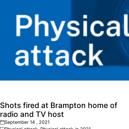
Shots fired at Brampton home of
radio and TV host
September 14 , 2021