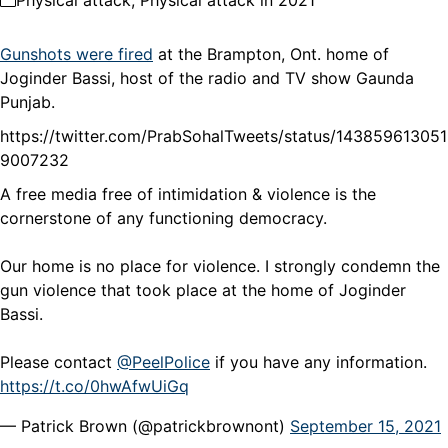
Physical attack
,
Physical attack in 2021
Gunshots were fired
at the Brampton, Ont. home of
Joginder Bassi, host of the radio and TV show Gaunda
Punjab.
https://twitter.com/PrabSohalTweets/status/143859613051
9007232
A free media free of intimidation & violence is the
cornerstone of any functioning democracy.
Our home is no place for violence. I strongly condemn the
gun violence that took place at the home of Joginder
Bassi.
Please contact
@PeelPolice
if you have any information.
https://t.co/0hwAfwUiGq
— Patrick Brown (@patrickbrownont)
September 15, 2021