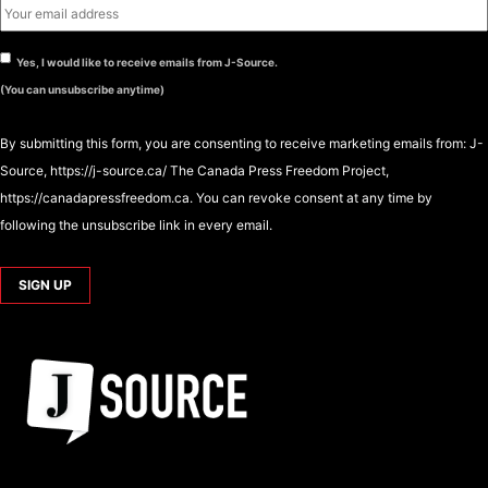
Yes, I would like to receive emails from J-Source.
(You can unsubscribe anytime)
By submitting this form, you are consenting to receive marketing emails from: J-
Source, https://j-source.ca/ The Canada Press Freedom Project,
https://canadapressfreedom.ca. You can revoke consent at any time by
following the unsubscribe link in every email.