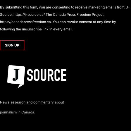
By submitting this form, you are consenting to receive marketing emails from: J-
Source, https://j-source.ca/ The Canada Press Freedom Project,
https://canadapressfreedom.ca. You can revoke consent at any time by
following the unsubscribe link in every email.
News, research and commentary about
journalism in Canada.