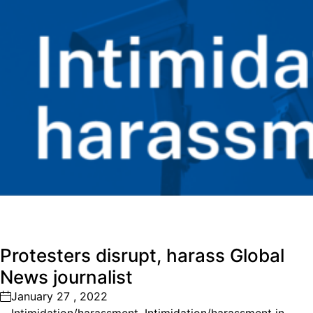
Protesters disrupt, harass Global
News journalist
January 27 , 2022