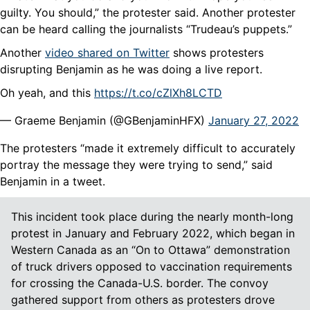
guilty. You should,” the protester said. Another protester
can be heard calling the journalists “Trudeau’s puppets.”
Another
video shared on Twitter
shows protesters
disrupting Benjamin as he was doing a live report.
Oh yeah, and this
https://t.co/cZlXh8LCTD
— Graeme Benjamin (@GBenjaminHFX)
January 27, 2022
The protesters “made it extremely difficult to accurately
portray the message they were trying to send,” said
Benjamin in a tweet.
This incident took place during the nearly month-long
protest in January and February 2022, which began in
Western Canada as an “On to Ottawa” demonstration
of truck drivers opposed to vaccination requirements
for crossing the Canada-U.S. border. The convoy
gathered support from others as protesters drove