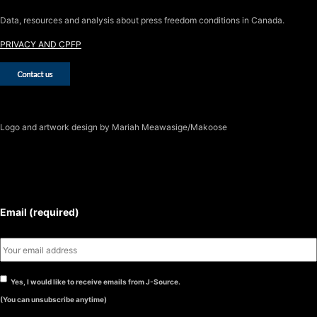
Data, resources and analysis about press freedom conditions in Canada.
PRIVACY AND CPFP
Logo
and artwork design by Mariah Meawasige/Makoose
SUBSCRIBE TO THE J-SOURCE
NEWSLETTER
Email (required)
Yes, I would like to receive emails from J-Source.
(You can unsubscribe anytime)