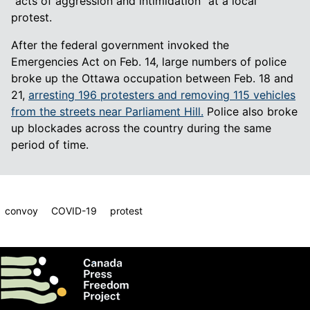
“acts of aggression and intimidation” at a local
protest.
After the federal government invoked the
Emergencies Act on Feb. 14, large numbers of police
broke up the Ottawa occupation between Feb. 18 and
21,
arresting 196 protesters and removing 115 vehicles
from the streets near Parliament Hill.
Police also broke
up blockades across the country during the same
period of time.
convoy
COVID-19
protest