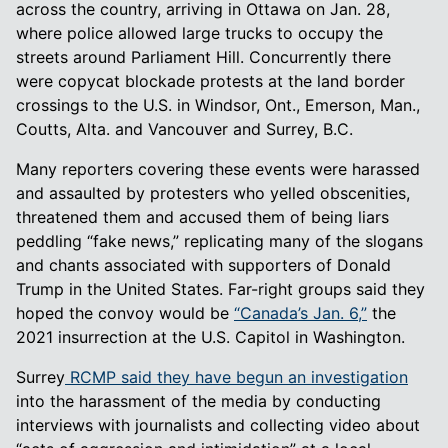
across the country, arriving in Ottawa on Jan. 28,
where police allowed large trucks to occupy the
streets around Parliament Hill. Concurrently there
were copycat blockade protests at the land border
crossings to the U.S. in Windsor, Ont., Emerson, Man.,
Coutts, Alta. and Vancouver and Surrey, B.C.
Many reporters covering these events were harassed
and assaulted by protesters who yelled obscenities,
threatened them and accused them of being liars
peddling “fake news,” replicating many of the slogans
and chants associated with supporters of Donald
Trump in the United States. Far-right groups said they
hoped the convoy would be
“Canada’s Jan. 6,”
the
2021 insurrection at the U.S. Capitol in Washington.
Surrey
RCMP said they have begun an investigation
into the harassment of the media by conducting
interviews with journalists and collecting video about