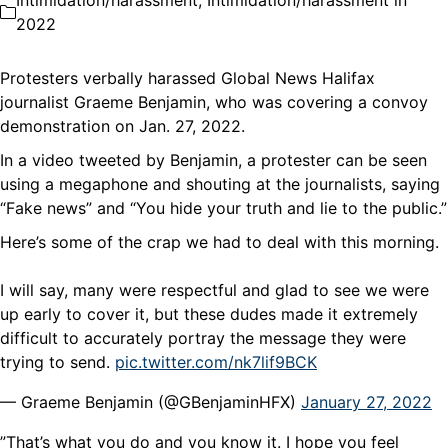
Intimidation/harassment
,
Intimidation/harassment in
2022
Protesters verbally harassed Global News Halifax
journalist Graeme Benjamin, who was covering a convoy
demonstration on Jan. 27, 2022.
In a video tweeted by Benjamin, a protester can be seen
using a megaphone and shouting at the journalists, saying
“Fake news” and “You hide your truth and lie to the public.”
Here’s some of the crap we had to deal with this morning.
I will say, many were respectful and glad to see we were
up early to cover it, but these dudes made it extremely
difficult to accurately portray the message they were
trying to send.
pic.twitter.com/nk7lif9BCK
— Graeme Benjamin (@GBenjaminHFX)
January 27, 2022
”That’s what you do and you know it. I hope you feel