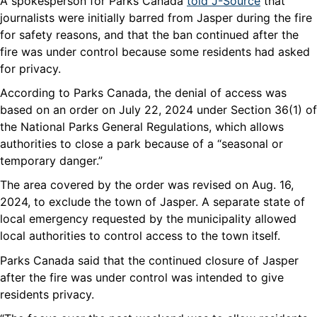
A spokesperson for Parks Canada
told J-Source
that
journalists were initially barred from Jasper during the fire
for safety reasons, and that the ban continued after the
fire was under control because some residents had asked
for privacy.
According to Parks Canada, the denial of access was
based on an order on July 22, 2024 under Section 36(1) of
the National Parks General Regulations, which allows
authorities to close a park because of a “seasonal or
temporary danger.”
The area covered by the order was revised on Aug. 16,
2024, to exclude the town of Jasper. A separate state of
local emergency requested by the municipality allowed
local authorities to control access to the town itself.
Parks Canada said that the continued closure of Jasper
after the fire was under control was intended to give
residents privacy.