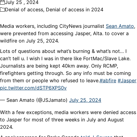
July 25 , 2024
Denial of access
,
Denial of access in 2024
Media workers, including CityNews journalist
Sean Amato
,
were prevented from accessing Jasper, Alta. to cover a
wildfire on July 25, 2024.
Lots of questions about what’s burning & what’s not… I
can’t tell u. I wish I was in there like FortMac/Slave Lake.
Journalists are being kept 40km away. Only RCMP,
firefighters getting through. So any info must be coming
from them or people who refused to leave.
#abfire
#Jasper
pic.twitter.com/dSTP6XPS0v
— Sean Amato (@JSJamato)
July 25, 2024
With a few exceptions, media workers were denied access
to Jasper for most of three weeks in July and August
2024.