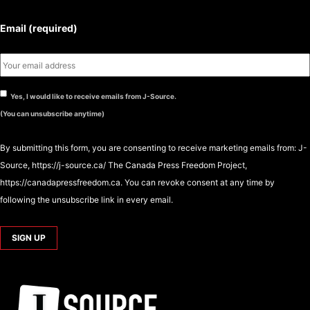
Email (required)
Yes, I would like to receive emails from J-Source.
(You can unsubscribe anytime)
By submitting this form, you are consenting to receive marketing emails from: J-
Source, https://j-source.ca/ The Canada Press Freedom Project,
https://canadapressfreedom.ca. You can revoke consent at any time by
following the unsubscribe link in every email.