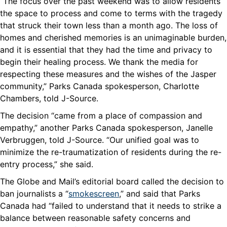
“The focus over the past weekend was to allow residents
the space to process and come to terms with the tragedy
that struck their town less than a month ago. The loss of
homes and cherished memories is an unimaginable burden,
and it is essential that they had the time and privacy to
begin their healing process. We thank the media for
respecting these measures and the wishes of the Jasper
community,” Parks Canada spokesperson, Charlotte
Chambers, told J-Source.
The decision “came from a place of compassion and
empathy,” another Parks Canada spokesperson, Janelle
Verbruggen, told J-Source. “Our unified goal was to
minimize the re-traumatization of residents during the re-
entry process,” she said.
The Globe and Mail’s editorial board called the decision to
ban journalists a “
smokescreen
,” and said that Parks
Canada had “failed to understand that it needs to strike a
balance between reasonable safety concerns and