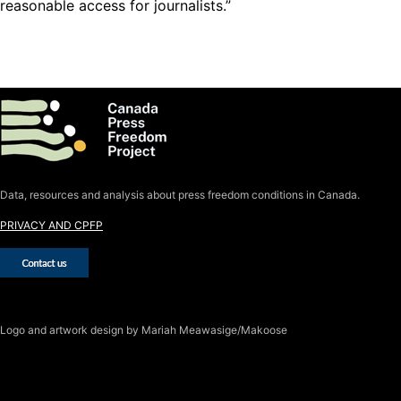
reasonable access for journalists.”
Data, resources and analysis about press freedom conditions in Canada.
PRIVACY AND CPFP
Logo
and artwork design by Mariah Meawasige/Makoose
SUBSCRIBE TO THE J-SOURCE
NEWSLETTER