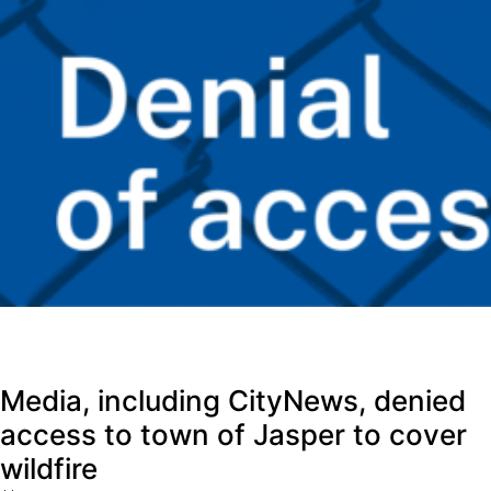
Media, including CityNews, denied
access to town of Jasper to cover
wildfire