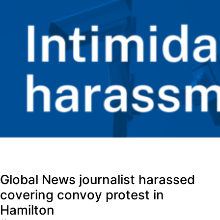
Global News journalist harassed
covering convoy protest in
Hamilton