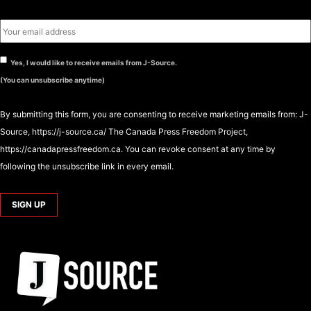
Yes, I would like to receive emails from J-Source.
(You can unsubscribe anytime)
By submitting this form, you are consenting to receive marketing emails from: J-
Source, https://j-source.ca/ The Canada Press Freedom Project,
https://canadapressfreedom.ca. You can revoke consent at any time by
following the unsubscribe link in every email.