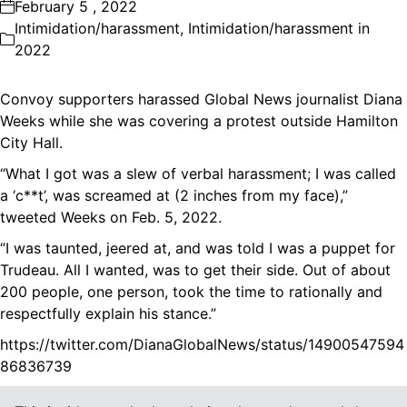
February 5 , 2022
Intimidation/harassment
,
Intimidation/harassment in
2022
Convoy supporters harassed Global News journalist Diana
Weeks while she was covering a protest outside Hamilton
City Hall.
“What I got was a slew of verbal harassment; I was called
a ‘c**t’, was screamed at (2 inches from my face),”
tweeted Weeks on Feb. 5, 2022.
“I was taunted, jeered at, and was told I was a puppet for
Trudeau. All I wanted, was to get their side. Out of about
200 people, one person, took the time to rationally and
respectfully explain his stance.”
https://twitter.com/DianaGlobalNews/status/14900547594
86836739