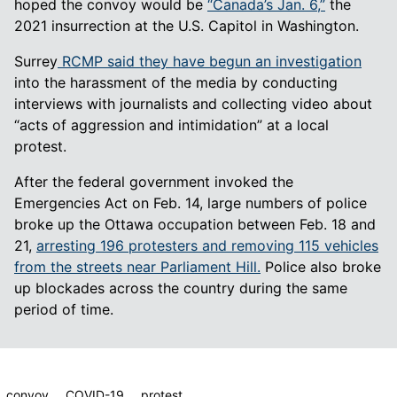
hoped the convoy would be
“Canada’s Jan. 6,”
the
2021 insurrection at the U.S. Capitol in Washington.
Surrey
RCMP said they have begun an investigation
into the harassment of the media by conducting
interviews with journalists and collecting video about
“acts of aggression and intimidation” at a local
protest.
After the federal government invoked the
Emergencies Act on Feb. 14, large numbers of police
broke up the Ottawa occupation between Feb. 18 and
21,
arresting 196 protesters and removing 115 vehicles
from the streets near Parliament Hill.
Police also broke
up blockades across the country during the same
period of time.
convoy
COVID-19
protest