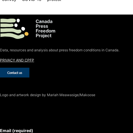
Data, resources and analysis about press freedom conditions in Canada.
PRIVACY AND CPFP
Logo
and artwork design by Mariah Meawasige/Makoose
SUBSCRIBE TO THE J-SOURCE
NEWSLETTER
Email (required)