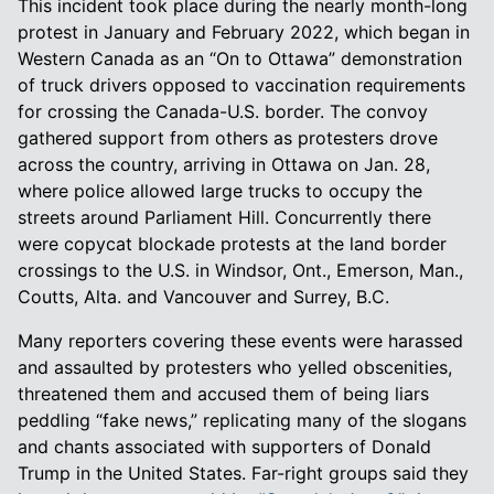
This incident took place during the nearly month-long
protest in January and February 2022, which began in
Western Canada as an “On to Ottawa” demonstration
of truck drivers opposed to vaccination requirements
for crossing the Canada-U.S. border. The convoy
gathered support from others as protesters drove
across the country, arriving in Ottawa on Jan. 28,
where police allowed large trucks to occupy the
streets around Parliament Hill. Concurrently there
were copycat blockade protests at the land border
crossings to the U.S. in Windsor, Ont., Emerson, Man.,
Coutts, Alta. and Vancouver and Surrey, B.C.
Many reporters covering these events were harassed
and assaulted by protesters who yelled obscenities,
threatened them and accused them of being liars
peddling “fake news,” replicating many of the slogans
and chants associated with supporters of Donald
Trump in the United States. Far-right groups said they