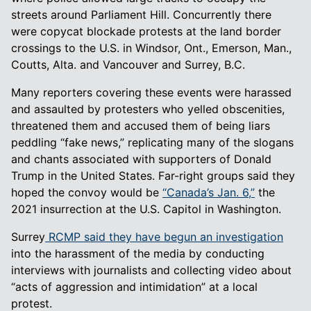
streets around Parliament Hill. Concurrently there
were copycat blockade protests at the land border
crossings to the U.S. in Windsor, Ont., Emerson, Man.,
Coutts, Alta. and Vancouver and Surrey, B.C.
Many reporters covering these events were harassed
and assaulted by protesters who yelled obscenities,
threatened them and accused them of being liars
peddling “fake news,” replicating many of the slogans
and chants associated with supporters of Donald
Trump in the United States. Far-right groups said they
hoped the convoy would be
“Canada’s Jan. 6,”
the
2021 insurrection at the U.S. Capitol in Washington.
Surrey
RCMP said they have begun an investigation
into the harassment of the media by conducting
interviews with journalists and collecting video about
“acts of aggression and intimidation” at a local
protest.