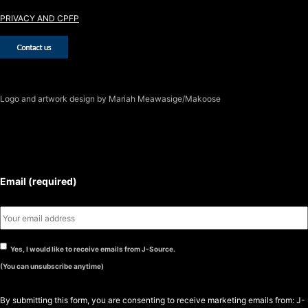
PRIVACY AND CPFP
Logo
and artwork design by Mariah Meawasige/Makoose
SUBSCRIBE TO THE J-SOURCE
NEWSLETTER
Email (required)
Yes, I would like to receive emails from J-Source.
(You can unsubscribe anytime)
By submitting this form, you are consenting to receive marketing emails from: J-