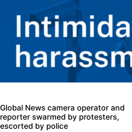
Global News camera operator and
reporter swarmed by protesters,
escorted by police