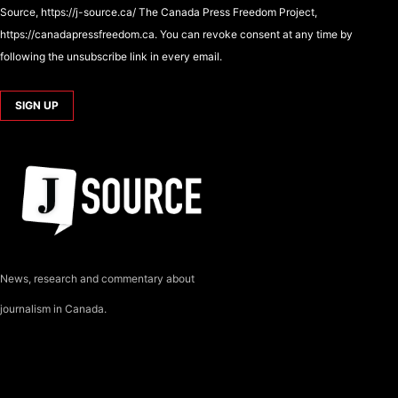
Source, https://j-source.ca/ The Canada Press Freedom Project,
https://canadapressfreedom.ca. You can revoke consent at any time by
following the unsubscribe link in every email.
News, research and commentary about
journalism in Canada.