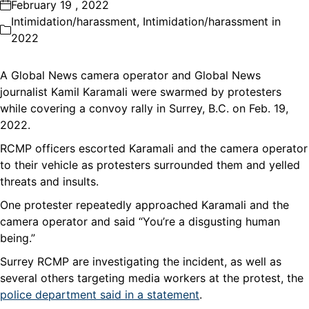
February 19 , 2022
Intimidation/harassment
,
Intimidation/harassment in
2022
A Global News camera operator and Global News
journalist Kamil Karamali were swarmed by protesters
while covering a convoy rally in Surrey, B.C. on Feb. 19,
2022.
RCMP officers escorted Karamali and the camera operator
to their vehicle as protesters surrounded them and yelled
threats and insults.
One protester repeatedly approached Karamali and the
camera operator and said “You’re a disgusting human
being.”
Surrey RCMP are investigating the incident, as well as
several others targeting media workers at the protest, the
police department said in a statement
.