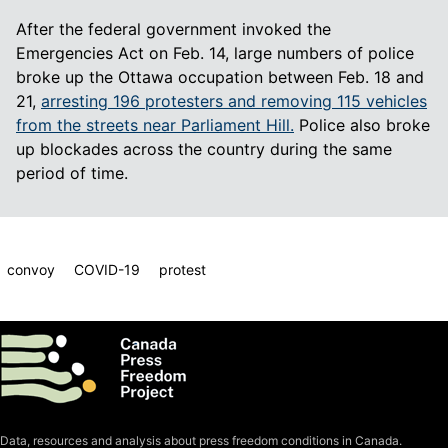
After the federal government invoked the
Emergencies Act on Feb. 14, large numbers of police
broke up the Ottawa occupation between Feb. 18 and
21,
arresting 196 protesters and removing 115 vehicles
from the streets near Parliament Hill.
Police also broke
up blockades across the country during the same
period of time.
convoy
COVID-19
protest
Data, resources and analysis about press freedom conditions in Canada.