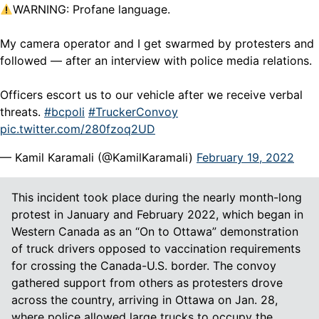
WARNING: Profane language.
My camera operator and I get swarmed by protesters and
followed — after an interview with police media relations.
Officers escort us to our vehicle after we receive verbal
threats.
#bcpoli
#TruckerConvoy
pic.twitter.com/280fzoq2UD
— Kamil Karamali (@KamilKaramali)
February 19, 2022
This incident took place during the nearly month-long
protest in January and February 2022, which began in
Western Canada as an “On to Ottawa” demonstration
of truck drivers opposed to vaccination requirements
for crossing the Canada-U.S. border. The convoy
gathered support from others as protesters drove
across the country, arriving in Ottawa on Jan. 28,
where police allowed large trucks to occupy the