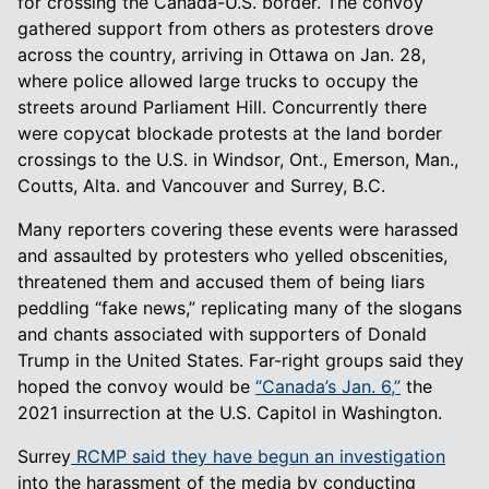
for crossing the Canada-U.S. border. The convoy
gathered support from others as protesters drove
across the country, arriving in Ottawa on Jan. 28,
where police allowed large trucks to occupy the
streets around Parliament Hill. Concurrently there
were copycat blockade protests at the land border
crossings to the U.S. in Windsor, Ont., Emerson, Man.,
Coutts, Alta. and Vancouver and Surrey, B.C.
Many reporters covering these events were harassed
and assaulted by protesters who yelled obscenities,
threatened them and accused them of being liars
peddling “fake news,” replicating many of the slogans
and chants associated with supporters of Donald
Trump in the United States. Far-right groups said they
hoped the convoy would be
“Canada’s Jan. 6,”
the
2021 insurrection at the U.S. Capitol in Washington.
Surrey
RCMP said they have begun an investigation
into the harassment of the media by conducting