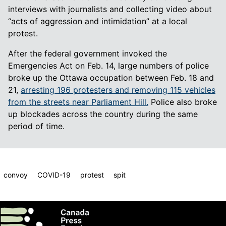
interviews with journalists and collecting video about
“acts of aggression and intimidation” at a local
protest.
After the federal government invoked the
Emergencies Act on Feb. 14, large numbers of police
broke up the Ottawa occupation between Feb. 18 and
21,
arresting 196 protesters and removing 115 vehicles
from the streets near Parliament Hill.
Police also broke
up blockades across the country during the same
period of time.
convoy
COVID-19
protest
spit