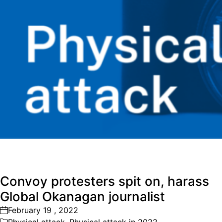
Convoy protesters spit on, harass
Global Okanagan journalist
February 19 , 2022