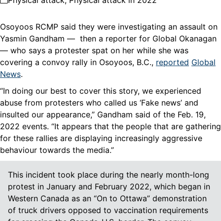
Physical attack
,
Physical attack in 2022
Osoyoos RCMP said they were investigating an assault on
Yasmin Gandham — then a reporter for Global Okanagan
— who says a protester spat on her while she was
covering a convoy rally in Osoyoos, B.C.,
reported
Global
News
.
“In doing our best to cover this story, we experienced
abuse from protesters who called us ‘Fake news’ and
insulted our appearance,” Gandham said of the Feb. 19,
2022 events. “It appears that the people that are gathering
for these rallies are displaying increasingly aggressive
behaviour towards the media.”
This incident took place during the nearly month-long
protest in January and February 2022, which began in
Western Canada as an “On to Ottawa” demonstration
of truck drivers opposed to vaccination requirements