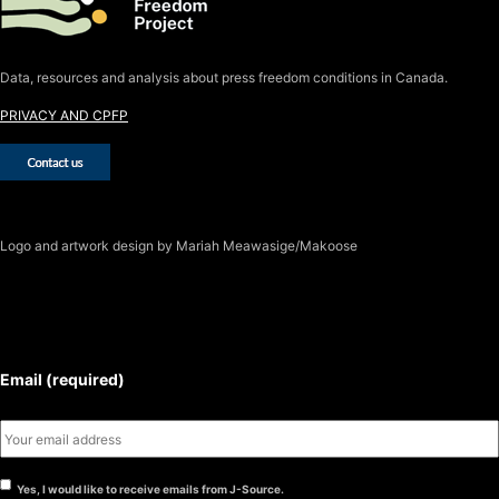
Data, resources and analysis about press freedom conditions in Canada.
PRIVACY AND CPFP
Logo
and artwork design by Mariah Meawasige/Makoose
SUBSCRIBE TO THE J-SOURCE
NEWSLETTER
Email (required)
Yes, I would like to receive emails from J-Source.