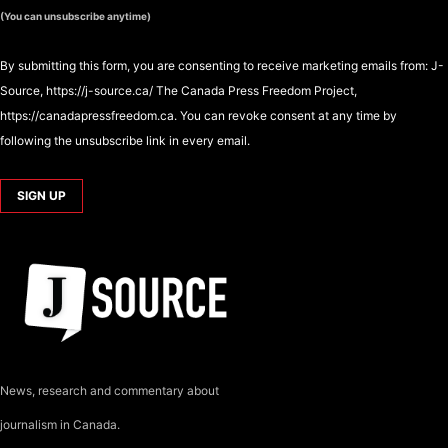
(You can unsubscribe anytime)
By submitting this form, you are consenting to receive marketing emails from: J-
Source, https://j-source.ca/ The Canada Press Freedom Project,
https://canadapressfreedom.ca. You can revoke consent at any time by
following the unsubscribe link in every email.
News, research and commentary about
journalism in Canada.