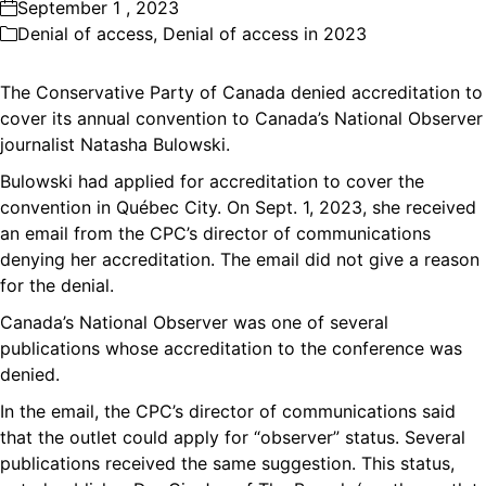
September 1 , 2023
Denial of access
,
Denial of access in 2023
The Conservative Party of Canada denied accreditation to
cover its annual convention to Canada’s National Observer
journalist Natasha Bulowski.
Bulowski had applied for accreditation to cover the
convention in Québec City. On Sept. 1, 2023, she received
an email from the CPC’s director of communications
denying her accreditation. The email did not give a reason
for the denial.
Canada’s National Observer was one of several
publications whose accreditation to the conference was
denied.
In the email, the CPC’s director of communications said
that the outlet could apply for “observer” status. Several
publications received the same suggestion. This status,