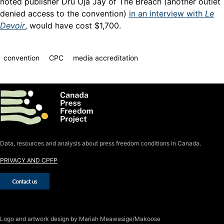
noted publisher Dru Oja Jay of The Breach (another outlet
denied access to the convention)
in an interview with
Le
Devoir
, would have cost $1,700.
convention
CPC
media accreditation
Data, resources and analysis about press freedom conditions in Canada.
PRIVACY AND CPFP
Logo
and artwork design by Mariah Meawasige/Makoose