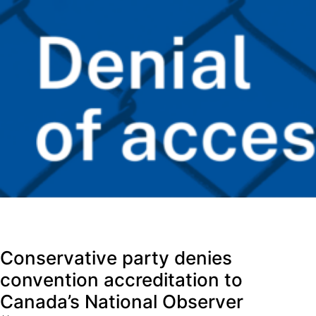
Conservative party denies
convention accreditation to
Canada’s National Observer