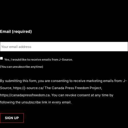
SUBSCRIBE TO THE J-SOURCE
NEWSLETTER
Email (required)
Yes, I would like to receive emails from J-Source.
(You can unsubscribe anytime)
By submitting this form, you are consenting to receive marketing emails from: J-
Source, https://j-source.ca/ The Canada Press Freedom Project,
https://canadapressfreedom.ca. You can revoke consent at any time by
following the unsubscribe link in every email.