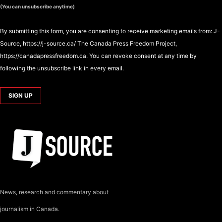
(You can unsubscribe anytime)
By submitting this form, you are consenting to receive marketing emails from: J-
Source, https://j-source.ca/ The Canada Press Freedom Project,
https://canadapressfreedom.ca. You can revoke consent at any time by
following the unsubscribe link in every email.
News, research and commentary about
journalism in Canada.