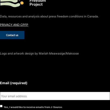
Data, resources and analysis about press freedom conditions in Canada.
PRIVACY AND CPFP
Logo
and artwork design by Mariah Meawasige/Makoose
SUBSCRIBE TO THE J-SOURCE
NEWSLETTER
Email (required)
Yes, I would like to receive emails from J-Source.