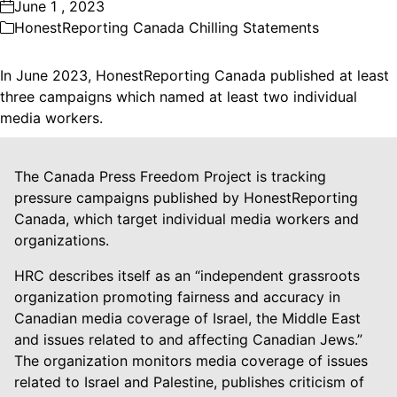
June 1 , 2023
HonestReporting Canada Chilling Statements
In June 2023, HonestReporting Canada published at least
three campaigns which named at least two individual
media workers.
The Canada Press Freedom Project is tracking
pressure campaigns published by HonestReporting
Canada, which target individual media workers and
organizations.
HRC describes itself as an “independent grassroots
organization promoting fairness and accuracy in
Canadian media coverage of Israel, the Middle East
and issues related to and affecting Canadian Jews.”
The organization monitors media coverage of issues
related to Israel and Palestine, publishes criticism of