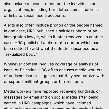
also include a means to contact the individuals or
organizations, including form letters, email addresses
or links to social media accounts.
Alerts also often include photos of the people named.
In one case, HRC published a shirtless photo of an
immigration lawyer, which it later removed; in another
case, HRC published a photo of a doctor which had
been edited to add what the doctor described as a
“sexualized body.”
Whenever content involves coverage or analysis of
Israel or Palestine, HRC often accuses media workers
of antisemitism or suggests that they sympathize with
or support militant groups or terrorist acts.
Media workers have reported receiving hundreds of
messages by email and on social media after being
named in HRC campaigns, which have included
abusive language targeting them on the basis of their