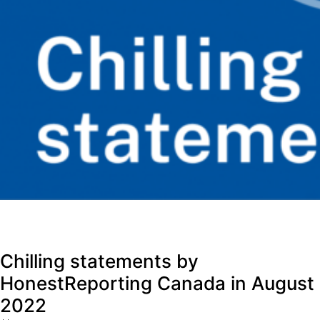
Chilling statements by
HonestReporting Canada in August
2022