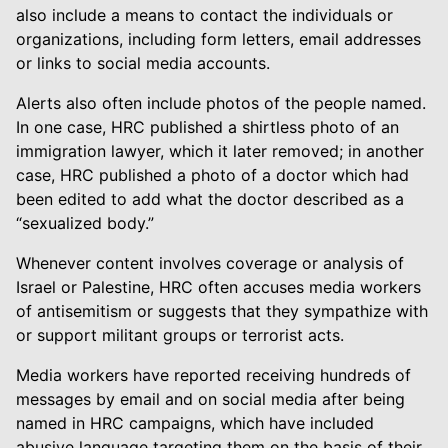
also include a means to contact the individuals or
organizations, including form letters, email addresses
or links to social media accounts.
Alerts also often include photos of the people named.
In one case, HRC published a shirtless photo of an
immigration lawyer, which it later removed; in another
case, HRC published a photo of a doctor which had
been edited to add what the doctor described as a
“sexualized body.”
Whenever content involves coverage or analysis of
Israel or Palestine, HRC often accuses media workers
of antisemitism or suggests that they sympathize with
or support militant groups or terrorist acts.
Media workers have reported receiving hundreds of
messages by email and on social media after being
named in HRC campaigns, which have included
abusive language targeting them on the basis of their