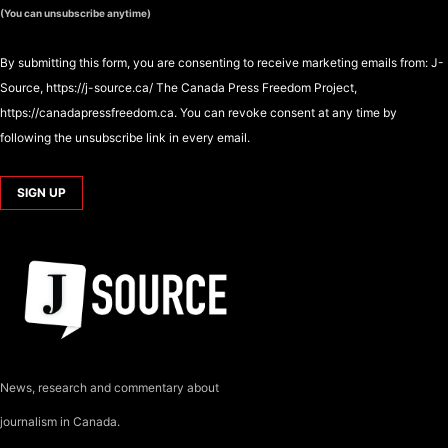
(You can unsubscribe anytime)
By submitting this form, you are consenting to receive marketing emails from: J-
Source, https://j-source.ca/ The Canada Press Freedom Project,
https://canadapressfreedom.ca. You can revoke consent at any time by
following the unsubscribe link in every email.
News, research and commentary about
journalism in Canada.