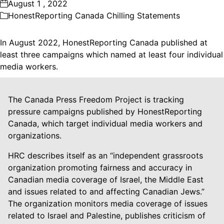
August 1 , 2022
HonestReporting Canada Chilling Statements
In August 2022, HonestReporting Canada published at
least three campaigns which named at least four individual
media workers.
The Canada Press Freedom Project is tracking
pressure campaigns published by HonestReporting
Canada, which target individual media workers and
organizations.
HRC describes itself as an “independent grassroots
organization promoting fairness and accuracy in
Canadian media coverage of Israel, the Middle East
and issues related to and affecting Canadian Jews.”
The organization monitors media coverage of issues
related to Israel and Palestine, publishes criticism of