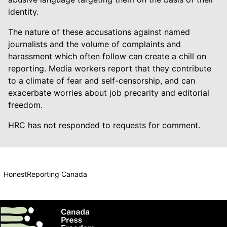
identity.
The nature of these accusations against named
journalists and the volume of complaints and
harassment which often follow can create a chill on
reporting. Media workers report that they contribute
to a climate of fear and self-censorship, and can
exacerbate worries about job precarity and editorial
freedom.
HRC has not responded to requests for comment.
HonestReporting Canada