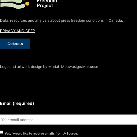
Data, resources and analysis about press freedom conditions in Canada.
PRIVACY AND CPFP
Logo
and artwork design by Mariah Meawasige/Makoose
SUBSCRIBE TO THE J-SOURCE
NEWSLETTER
Email (required)
Yes, I would like to receive emails from J-Source.