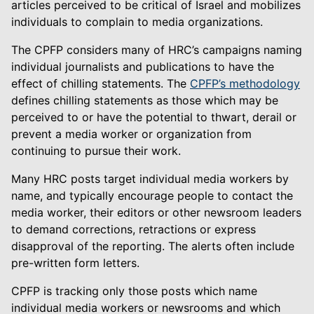
articles perceived to be critical of Israel and mobilizes
individuals to complain to media organizations.
The CPFP considers many of HRC’s campaigns naming
individual journalists and publications to have the
effect of chilling statements. The
CPFP’s methodology
defines chilling statements as those which may be
perceived to or have the potential to thwart, derail or
prevent a media worker or organization from
continuing to pursue their work.
Many HRC posts target individual media workers by
name, and typically encourage people to contact the
media worker, their editors or other newsroom leaders
to demand corrections, retractions or express
disapproval of the reporting. The alerts often include
pre-written form letters.
CPFP is tracking only those posts which name
individual media workers or newsrooms and which