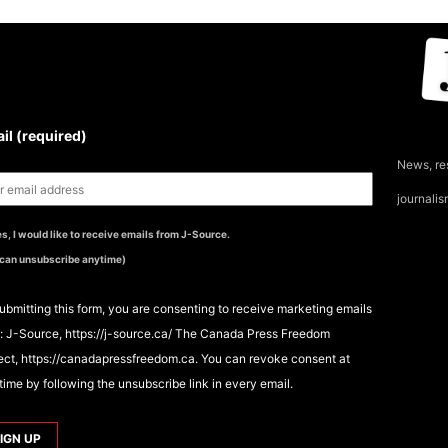
UBSCRIBE TO THE J-
OURCE NEWSLETTER
il (required)
News, re
journali
s, I would like to receive emails from J-Source.
 can unsubscribe anytime)
ubmitting this form, you are consenting to receive marketing emails
: J-Source, https://j-source.ca/ The Canada Press Freedom
ect, https://canadapressfreedom.ca. You can revoke consent at
time by following the unsubscribe link in every email.