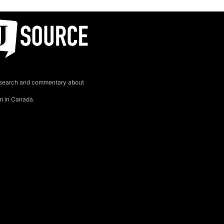
search and commentary about
sm in Canada.