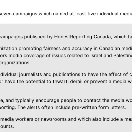
seven campaigns which named at least five individual medi
campaigns published by HonestReporting Canada, which tar
nization promoting fairness and accuracy in Canadian media
s media coverage of issues related to Israel and Palestine, 
 organizations.
idual journalists and publications to have the effect of c
r have the potential to thwart, derail or prevent a media w
, and typically encourage people to contact the media wo
orting. The alerts often include pre-written form letters.
 media workers or newsrooms and which also include a means
counts.