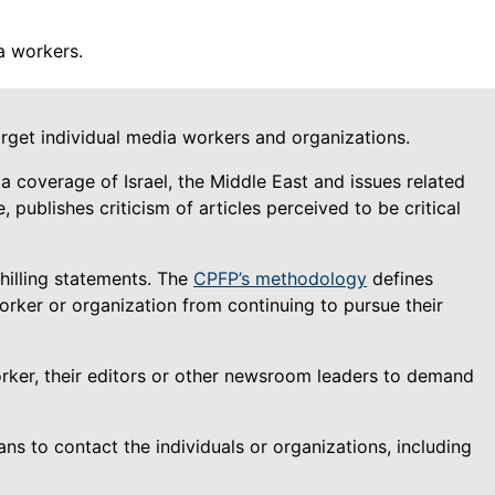
a workers.
get individual media workers and organizations.
 coverage of Israel, the Middle East and issues related
publishes criticism of articles perceived to be critical
hilling statements. The
CPFP’s methodology
defines
orker or organization from continuing to pursue their
rker, their editors or other newsroom leaders to demand
 to contact the individuals or organizations, including