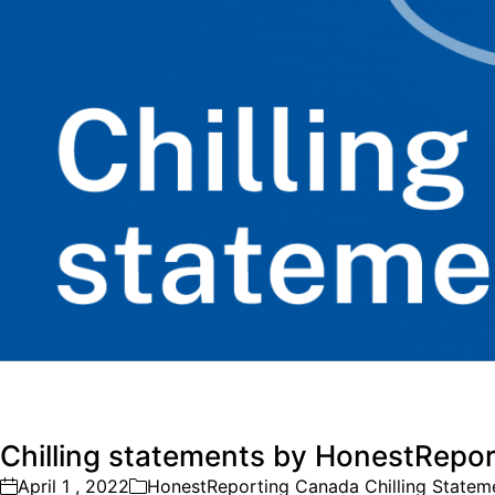
Chilling statements by HonestRepor
April 1 , 2022
HonestReporting Canada Chilling Statem