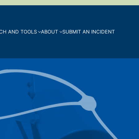
CH AND TOOLS
ABOUT
SUBMIT AN INCIDENT