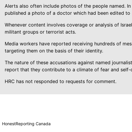
Alerts also often include photos of the people named. In
published a photo of a doctor which had been edited to
Whenever content involves coverage or analysis of Israe
militant groups or terrorist acts.
Media workers have reported receiving hundreds of mes
targeting them on the basis of their identity.
The nature of these accusations against named journalis
report that they contribute to a climate of fear and sel
HRC has not responded to requests for comment.
HonestReporting Canada