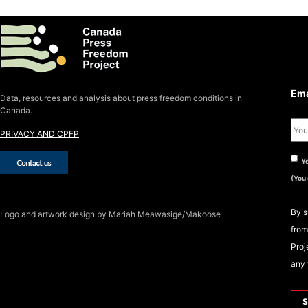
S
S
Ema
Data, resources and analysis about press freedom conditions in
Canada.
PRIVACY AND CPFP
Ye
(You
By s
Logo
and artwork design by Mariah Meawasige/Makoose
from
Proj
any 