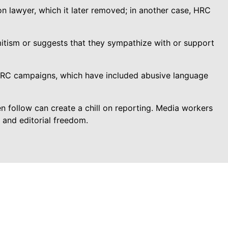
on lawyer, which it later removed; in another case, HRC
mitism or suggests that they sympathize with or support
HRC campaigns, which have included abusive language
 follow can create a chill on reporting. Media workers
y and editorial freedom.