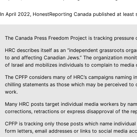
In April 2022, HonestReporting Canada published at least 
The Canada Press Freedom Project is tracking pressure 
HRC describes itself as an “independent grassroots orga
to and affecting Canadian Jews.” The organization monitor
of Israel and mobilizes individuals to complain to media
The CPFP considers many of HRC’s campaigns naming indiv
chilling statements as those which may be perceived to o
work.
Many HRC posts target individual media workers by name
corrections, retractions or express disapproval of the rep
CPFP is tracking only those posts which name individual
form letters, email addresses or links to social media ac