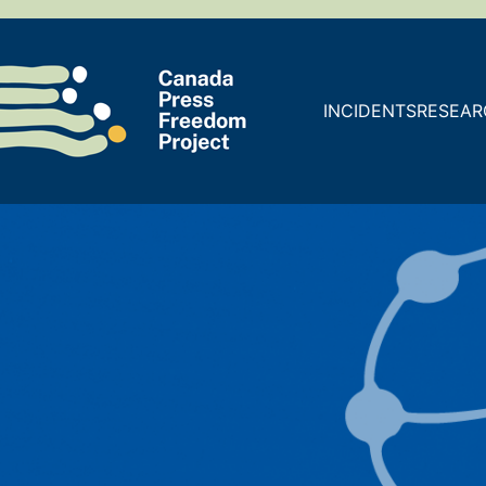
INCIDENTS
RESEAR