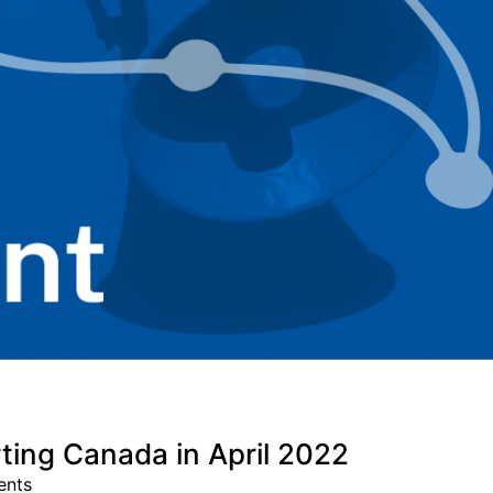
ting Canada in April 2022
ents