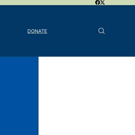
DONATE