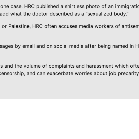
 one case, HRC published a shirtless photo of an immigrati
 add what the doctor described as a “sexualized body.”
l or Palestine, HRC often accuses media workers of antise
sages by email and on social media after being named in 
ts and the volume of complaints and harassment which often
f-censorship, and can exacerbate worries about job precarit