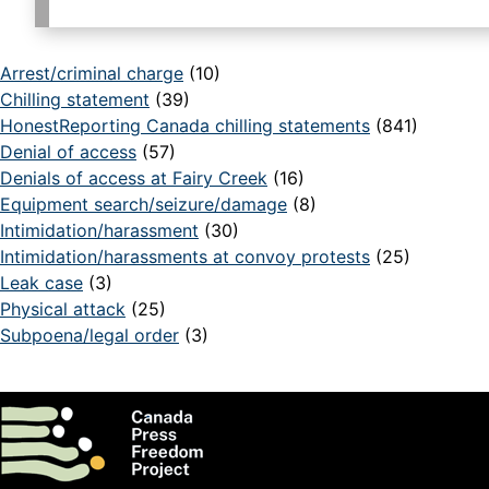
Arrest/criminal charge
(10)
Chilling statement
(39)
HonestReporting Canada chilling statements
(841)
Denial of access
(57)
Denials of access at Fairy Creek
(16)
Equipment search/seizure/damage
(8)
Intimidation/harassment
(30)
Intimidation/harassments at convoy protests
(25)
Leak case
(3)
Physical attack
(25)
Subpoena/legal order
(3)