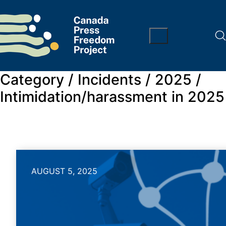
Category /
Incidents / 2025 /
Intimidation/harassment in 2025
AUGUST 5, 2025