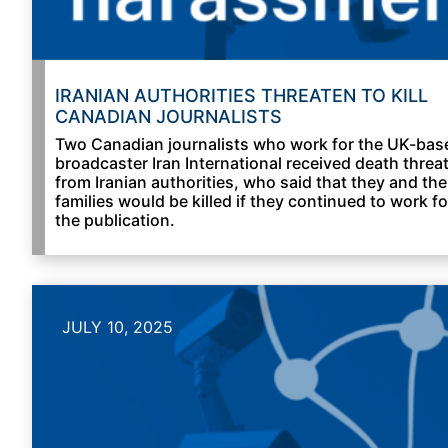
IRANIAN AUTHORITIES THREATEN TO KILL
CANADIAN JOURNALISTS
Two Canadian journalists who work for the UK-bas
broadcaster Iran International received death threa
from Iranian authorities, who said that they and the
families would be killed if they continued to work fo
the publication.
JULY 10, 2025