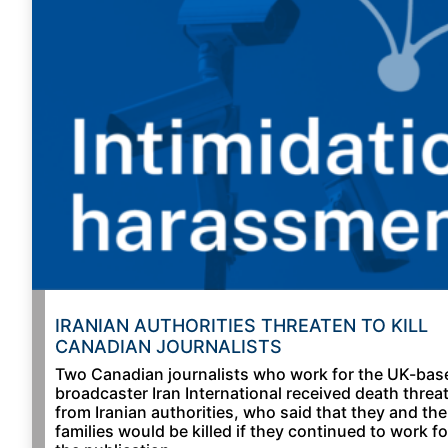
IRANIAN AUTHORITIES THREATEN TO KILL
CANADIAN JOURNALISTS
Two Canadian journalists who work for the UK-bas
broadcaster Iran International received death threa
from Iranian authorities, who said that they and the
families would be killed if they continued to work fo