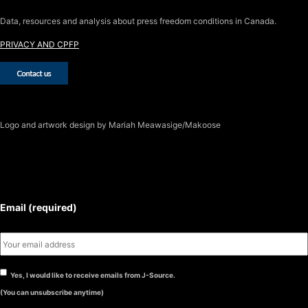
Data, resources and analysis about press freedom conditions in Canada.
PRIVACY AND CPFP
Logo
and artwork design by Mariah Meawasige/Makoose
SUBSCRIBE TO THE J-SOURCE
NEWSLETTER
Email (required)
Yes, I would like to receive emails from J-Source.
(You can unsubscribe anytime)