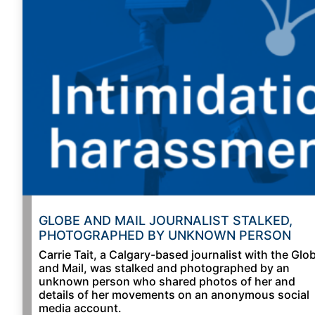
GLOBE AND MAIL JOURNALIST STALKED,
PHOTOGRAPHED BY UNKNOWN PERSON
Carrie Tait, a Calgary-based journalist with the Glo
and Mail, was stalked and photographed by an
unknown person who shared photos of her and
details of her movements on an anonymous social
media account.