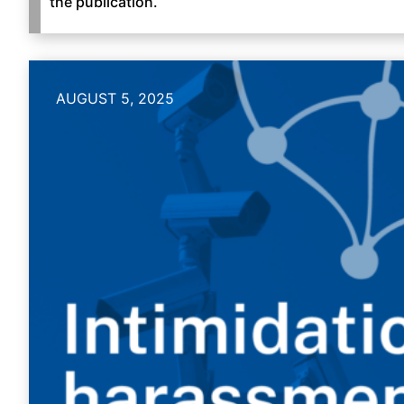
the publication.
AUGUST 5, 2025