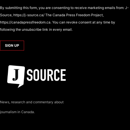
By submitting this form, you are consenting to receive marketing emails from: J-
Source, https://j-source.ca/ The Canada Press Freedom Project,
https://canadapressfreedom.ca. You can revoke consent at any time by
following the unsubscribe link in every email.
News, research and commentary about
journalism in Canada.