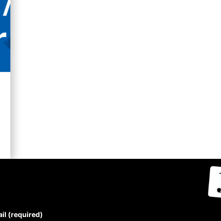
UBSCRIBE TO THE J-
OURCE NEWSLETTER
il (required)