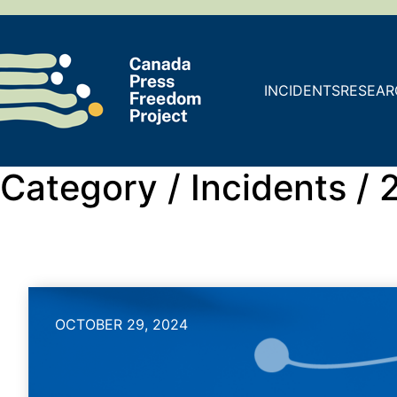
INCIDENTS
RESEAR
Category /
Incidents /
OCTOBER 29, 2024