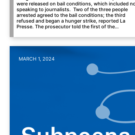
were released on bail conditions, which included n
speaking to journalists. Two of the three people
arrested agreed to the bail conditions; the third
refused and began a hunger strike, reported La
Presse. The prosecutor told the first of the…
MARCH 1, 2024