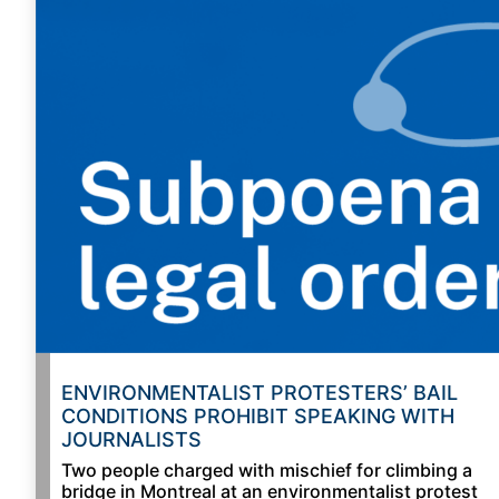
ENVIRONMENTALIST PROTESTERS’ BAIL
CONDITIONS PROHIBIT SPEAKING WITH
JOURNALISTS
Two people charged with mischief for climbing a
bridge in Montreal at an environmentalist protest