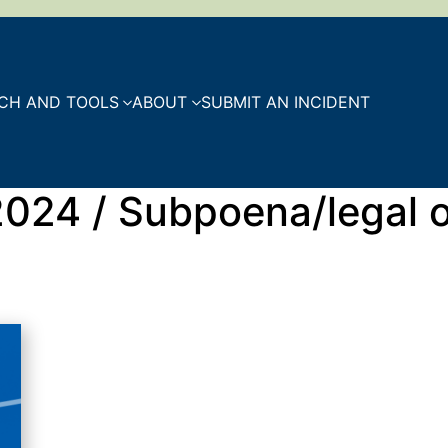
CH AND TOOLS
ABOUT
SUBMIT AN INCIDENT
 2024 / Subpoena/legal 